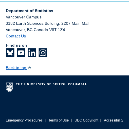
Department of Statistics
Vancouver Campus
3182 Earth Sciences Building, 2207 Main Mall
Vancouver
,
BC
Canada
V6T 1Z4
Contact Us
Find us on
Back to top
|
|
|
Emergency Procedures
Terms of Use
UBC Copyright
Accessibility