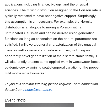
applications including finance, biology, and the physical
sciences. The mixing distribution assigned to the Poisson rate is
typically restricted to have nonnegative support. Surprisingly,
this assumption is unnecessary. For example, the Hermite
distribution is analogous to mixing a Poisson with an
untruncated Gaussian and can be derived using generating
functions so long as constraints on the natural parameter are
satisfied. I will give a general characterization of this unusual
class as well as several concrete examples, including an
apparently novel generalization of the discrete stable family. I
will also briefly present some applied work in wastewater-based
epidemiology examining spatiotemporal variation of the pepper
mild mottle virus biomarker.
To join this seminar virtually, please request Zoom connection
details from
hr.ops@stat.ubc.ca
.
Event Photo