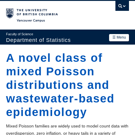
Skip
to
main
Vancouver Campus
content
Faculty of Science
☰ Menu
Department of Statistics
Department
A novel class of
Main
Research
mixed Poisson
navigation
Academics
distributions and
News & Events
wastewater-based
Contact Us
epidemiology
Login
Mixed Poisson families are widely used to model count data with
overdispersion, zero inflation, or heavy tails in a variety of