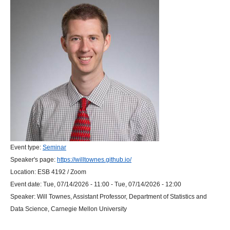
Event type:
Seminar
Speaker's page:
https://willtownes.github.io/
Location:
ESB 4192 / Zoom
Event date:
Tue, 07/14/2026 - 11:00
-
Tue, 07/14/2026 - 12:00
Speaker:
Will Townes, Assistant Professor, Department of Statistics and
Data Science, Carnegie Mellon University