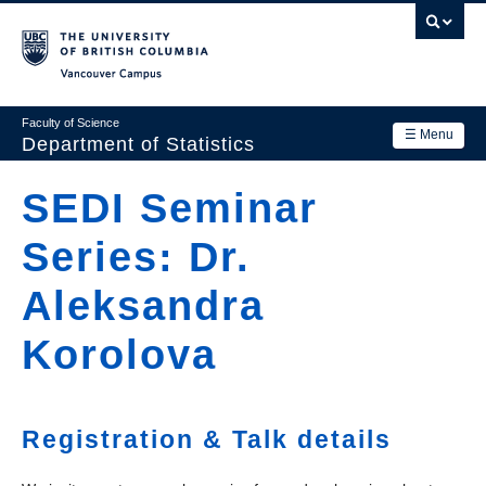
Skip
to
main
Vancouver Campus
content
Faculty of Science
☰ Menu
Department of Statistics
Department
SEDI Seminar
Main
Research
Series: Dr.
navigation
Academics
Aleksandra
News & Events
Korolova
Contact Us
Login
Registration & Talk details