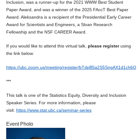
Inclusion, was a runner-up for the 2021 WWW Best Student
Paper Award, and was a winner of the 2025 FAccT Best Paper
Award. Aleksandra is a recipient of the Presidential Early Career
Award for Scientists and Engineers, a Sloan Research
Fellowship and the NSF CAREER Award.
If you would like to attend this virtual talk,
please register
using
the link below:
https://ubc.zoom.us/meeting/register/bTdpB5a2S5SngAX1d1ch6Q
***
This talk is one of the Statistics Equity, Diversity and Inclusion
Speaker Series. For more information, please
visit:
https://www.stat.ubc.ca/seminar-series
Event Photo