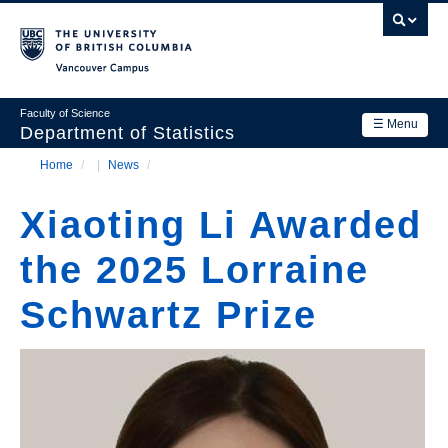
Skip
to
main
Vancouver Campus
content
Faculty of Science
☰ Menu
Department of Statistics
Home
/
News
/
Department
Main
Breadcrumb
Research
Xiaoting Li Awarded
navigation
Academics
the 2025 Lorraine
News & Events
Schwartz Prize
Contact Us
Login