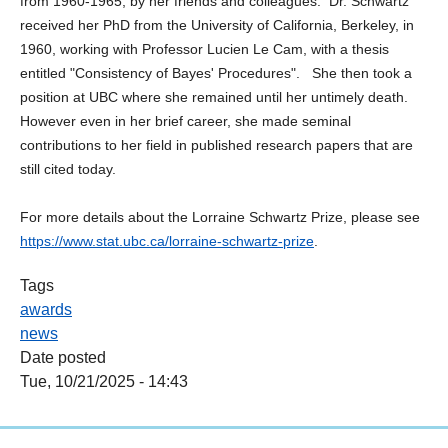
from 1960-1965, by her friends and colleagues. Dr. Schwartz
received her PhD from the University of California, Berkeley, in
1960, working with Professor Lucien Le Cam, with a thesis
entitled "Consistency of Bayes' Procedures". She then took a
position at UBC where she remained until her untimely death.
However even in her brief career, she made seminal
contributions to her field in published research papers that are
still cited today.
For more details about the Lorraine Schwartz Prize, please see
https://www.stat.ubc.ca/lorraine-schwartz-prize
.
Tags
awards
news
Date posted
Tue, 10/21/2025 - 14:43