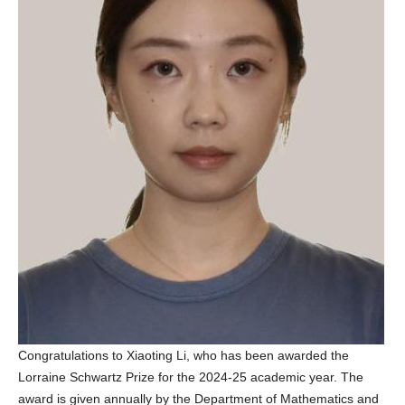
Congratulations to Xiaoting Li, who has been awarded the
Lorraine Schwartz Prize for the 2024-25 academic year. The
award is given annually by the Department of Mathematics and