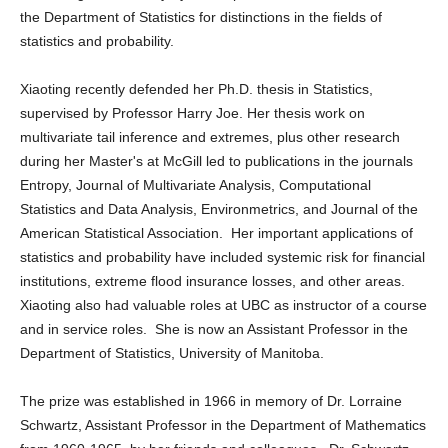
the Department of Statistics for distinctions in the fields of
statistics and probability.
Xiaoting recently defended her Ph.D. thesis in Statistics,
supervised by Professor Harry Joe. Her thesis work on
multivariate tail inference and extremes, plus other research
during her Master's at McGill led to publications in the journals
Entropy, Journal of Multivariate Analysis, Computational
Statistics and Data Analysis, Environmetrics, and Journal of the
American Statistical Association. Her important applications of
statistics and probability have included systemic risk for financial
institutions, extreme flood insurance losses, and other areas.
Xiaoting also had valuable roles at UBC as instructor of a course
and in service roles. She is now an Assistant Professor in the
Department of Statistics, University of Manitoba.
The prize was established in 1966 in memory of Dr. Lorraine
Schwartz, Assistant Professor in the Department of Mathematics