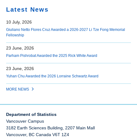
Latest News
10 July, 2026
Giuliano Netto Flores Cruz Awarded a 2026-2027 Li Tze Fong Memorial
Fellowship
23 June, 2026
Parham Pishrobat Awarded the 2025 Rick White Award
23 June, 2026
Yuhan Chu Awarded the 2026 Lorraine Schwartz Award
MORE NEWS
Department of Statistics
Vancouver Campus
3182 Earth Sciences Building, 2207 Main Mall
Vancouver
,
BC
Canada
V6T 1Z4