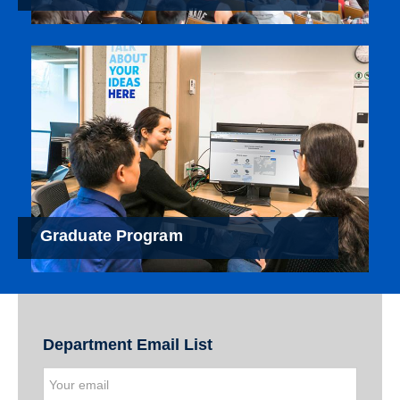
Graduate Program
Department Email List