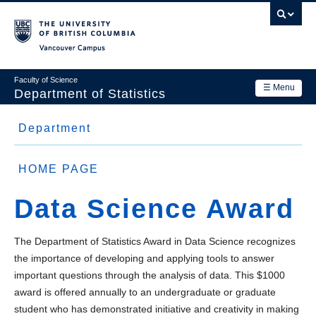
Skip
to
main
Vancouver Campus
content
Faculty of Science
☰ Menu
Department of Statistics
Department
Department
Main
Research
Side
About Us
navigation
HOME PAGE
Academics
Menu
Faculty
Data Science Award
News & Events
Staff
Contact Us
The Department of Statistics Award in Data Science recognizes
Students and Postdocs
the importance of developing and applying tools to answer
Login
important questions through the analysis of data. This $1000
Equity, diversity and inclusion
award is offered annually to an undergraduate or graduate
student who has demonstrated initiative and creativity in making