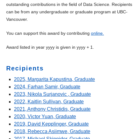
Awards
outstanding contributions in the field of Data Science. Recipients
can be from any undergraduate or graduate program at UBC-
Anona Thorne and Takao Tanabe Graduate
Vancouver.
Entrance Scholarship
Data Science Award
You can support this award by contributing
online.
Dr. John and Barbara Petkau Scholarship
Award listed in year yyyy is given in yyyy + 1.
Killam Graduate Teaching Assistant Award
Recipients
Margaret Wylie Memorial Scholarship in Statistics
2025, Margarita Kapustina, Graduate
Marshall Prize
2024, Farhan Samir, Graduate
Nash Medal
2023, Nikola Surjanovic , Graduate
2022, Kaitlin Sullivan, Graduate
Rick White Award
2021, Anthony Christidis, Graduate
2020, Victor Yuan, Graduate
Schwartz Prize
2019, David Kepplinger, Graduate
Statistics Graduate Teaching Assistant Award
2018, Rebecca Asiimwe, Graduate
2017, Michael Skinnider, Graduate