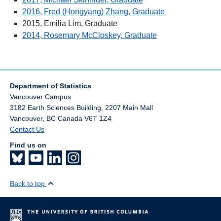
External Awards
2016, Fred (Hongyang) Zhang, Graduate
2015, Emilia Lim, Graduate
Student groups
2014, Rosemary McCloskey, Graduate
Jobs
Department of Statistics
Vancouver Campus
3182 Earth Sciences Building, 2207 Main Mall
Vancouver
,
BC
Canada
V6T 1Z4
Contact Us
Find us on
Back to top