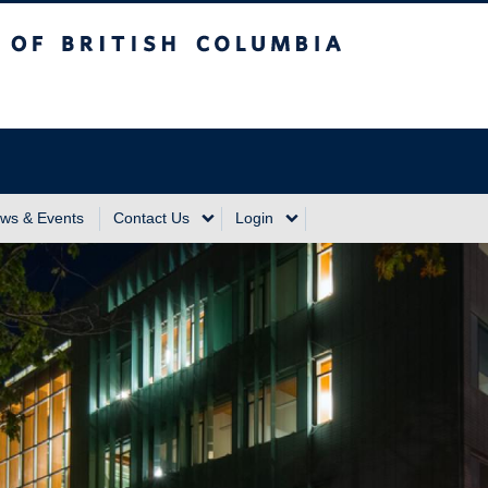
sh Columbia
Vancouver Campus
ws & Events
Contact Us
Login