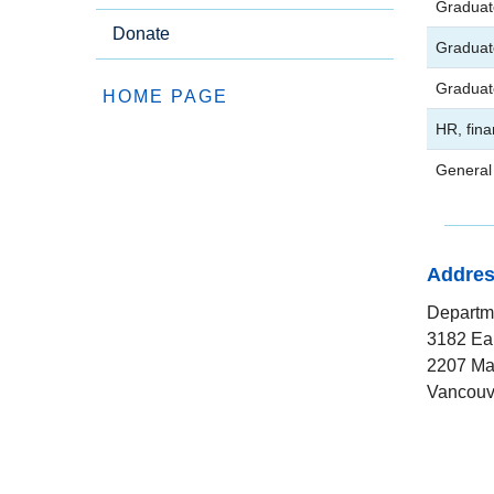
Graduat
Donate
Graduat
Graduat
HOME PAGE
HR, fina
General 
Addre
Departme
3182 Ea
2207 Ma
Vancouv