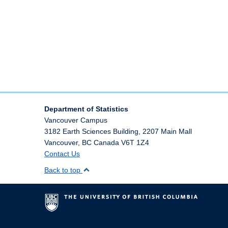
Department of Statistics
Vancouver Campus
3182 Earth Sciences Building, 2207 Main Mall
Vancouver
,
BC
Canada
V6T 1Z4
Contact Us
Back to top