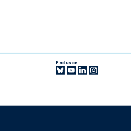
Find us on
The University of British Columbia