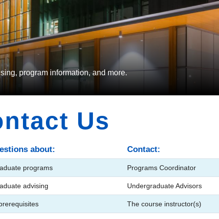
vising, program information, and more.
ntact Us
estions about:
Contact:
aduate programs
Programs Coordinator
aduate advising
Undergraduate Advisors
rerequisites
The course instructor(s)