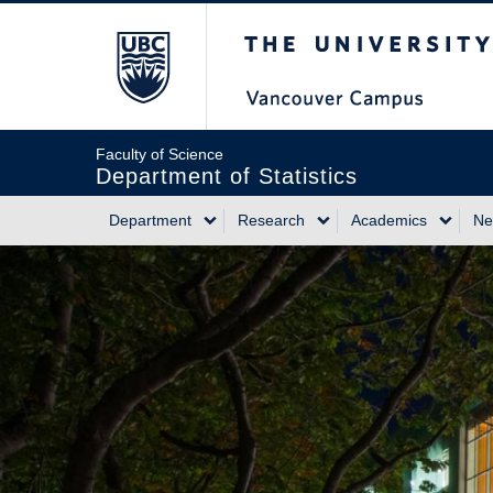
Skip
The University of Briti
to
main
content
Faculty of Science
Department of Statistics
Department
Research
Academics
Ne
Main
navigation