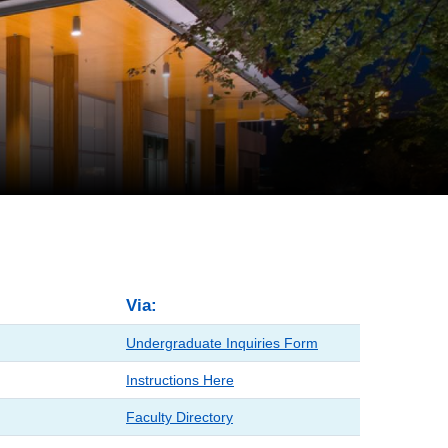
Via:
Undergraduate Inquiries Form
Instructions Here
Faculty Directory