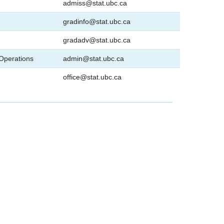
admiss@stat.ubc.ca
gradinfo@stat.ubc.ca
gradadv@stat.ubc.ca
 Operations
admin@stat.ubc.ca
office@stat.ubc.ca