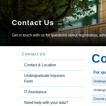
Contact Us
Get in touch with us for questions about registration, ad
Co
Contact Us
Side
Contact & Location
For qu
Undergraduate Inquiries
Menu
Form
Undergr
Undergr
IT Assistance
Course p
Need help with your data?