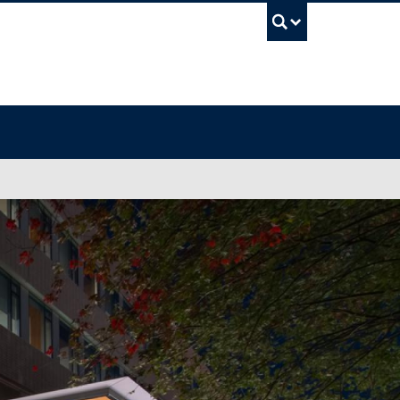
UBC Sea