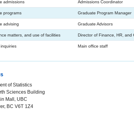
e admissions
Admissions Coordinator
e programs
Graduate Program Manager
e advising
Graduate Advisors
nce matters, and use of facilities
Director of Finance, HR, and
inquiries
Main office staff
ss
nt of Statistics
rth Sciences Building
in Mall, UBC
er, BC V6T 1Z4