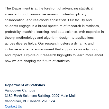
Biostatistics
The Department is at the forefront of advancing statistical
Causal Inference
science through innovative research, interdisciplinary
collaboration, and real-world application. Our faculty and
Environmental and Spatial Statistics
students engage in a broad spectrum of research in statistics,
probability, machine learning, and data science, with expertise in
Forest Products Stochastic Modeling Group
theory, methodology and algorithm design, to applications
across diverse fields. Our research fosters a dynamic and
Machine Learning & AI
inclusive academic environment that supports curiosity, rigor,
and impact. Explore our research highlights to learn more about
Modern Multivariate and Time Series Analysis
how we are shaping the future of statistics.
Robust Statistics
Technical Reports Archive
Department of Statistics
Vancouver Campus
3182 Earth Sciences Building, 2207 Main Mall
Vancouver
,
BC
Canada
V6T 1Z4
Contact Us