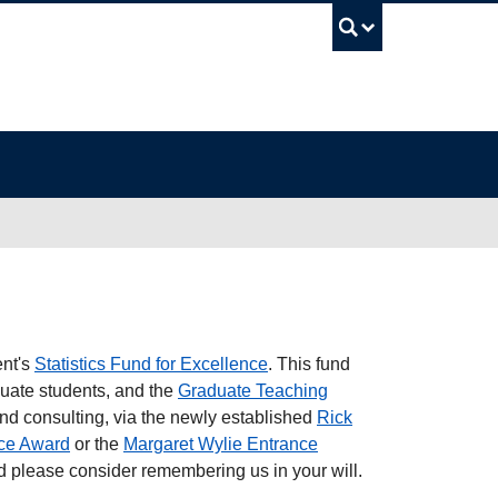
UBC Sea
ent's
Statistics Fund for Excellence
. This fund
duate students, and the
Graduate Teaching
 and consulting, via the newly established
Rick
ce Award
or the
Margaret Wylie Entrance
 please consider remembering us in your will.