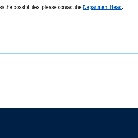
ss the possibilities, please contact the
Department Head
.