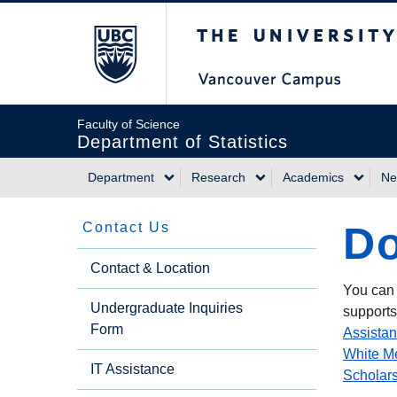
Skip
The University of Briti
to
main
content
Faculty of Science
Department of Statistics
Department
Research
Academics
Ne
Main
Do
Contact Us
navigation
Side
Contact & Location
You can 
Undergraduate Inquiries
Menu
supports
Form
Assistan
White M
IT Assistance
Scholar