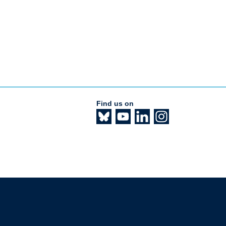
Find us on
The University of British Columbia