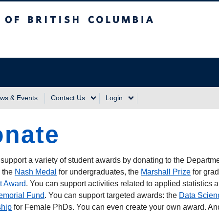
sh Columbia
Vancouver Campus
ws & Events
Contact Us
Login
nate
support a variety of student awards by donating to the Departm
 the
Nash Medal
for undergraduates, the
Marshall Prize
for gra
t Award
. You can support activities related to applied statistics
emorial Fund
. You can support targeted awards: the
Data Scien
ship
for Female PhDs. You can even create your own award. And