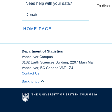
Need help with your data?
To discu
Donate
HOME PAGE
Department of Statistics
Vancouver Campus
3182 Earth Sciences Building, 2207 Main Mall
Vancouver
,
BC
Canada
V6T 1Z4
Contact Us
Back to top