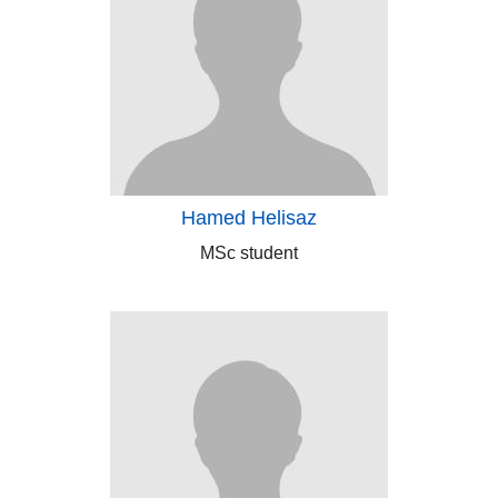
Hamed Helisaz
MSc student