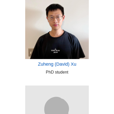
Zuheng (David) Xu
PhD student