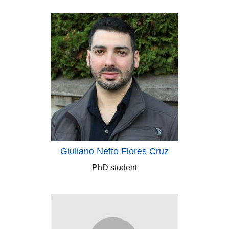
Giuliano Netto Flores Cruz
PhD student