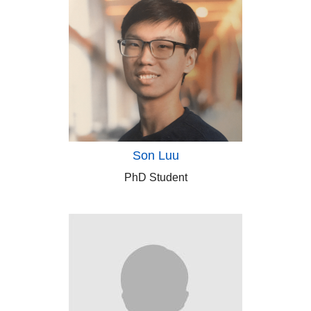
Son Luu
PhD Student