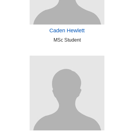
Caden Hewlett
MSc Student