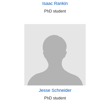
Isaac Rankin
PhD student
Jesse Schneider
PhD student