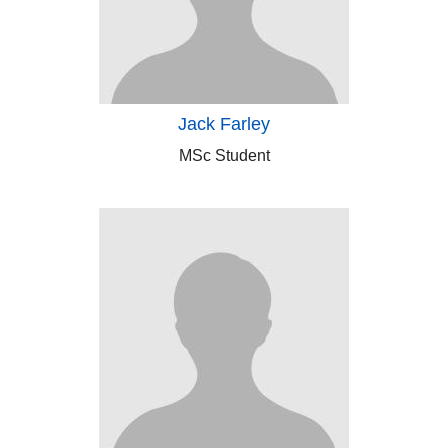
Jack Farley
MSc Student