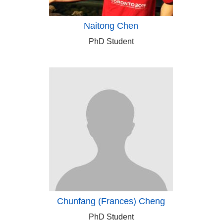
Naitong Chen
PhD Student
Chunfang (Frances) Cheng
PhD Student