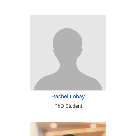
Rachel Lobay
PhD Student