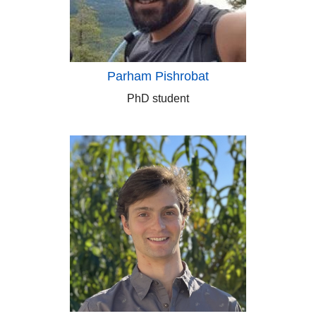
Parham Pishrobat
PhD student