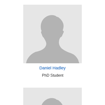
Daniel Hadley
PhD Student