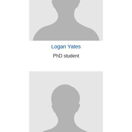
Logan Yates
PhD student