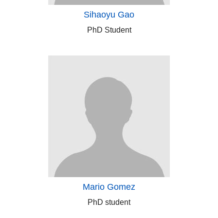
Sihaoyu Gao
PhD Student
Mario Gomez
PhD student