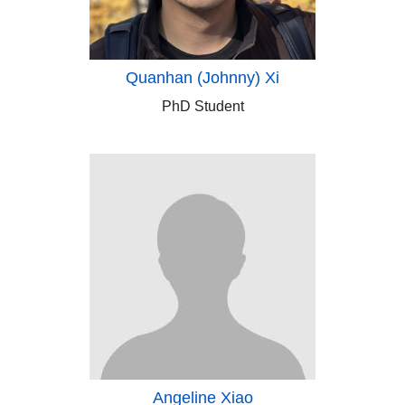
Quanhan (Johnny) Xi
PhD Student
Angeline Xiao