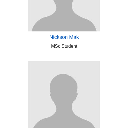
Nickson Mak
MSc Student