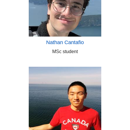
Nathan Cantafio
MSc student