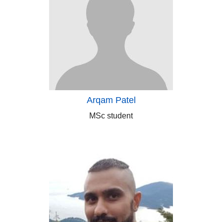
Arqam Patel
MSc student