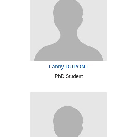
Fanny DUPONT
PhD Student