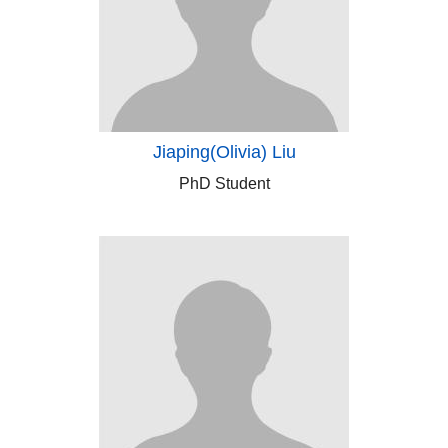
Jiaping(Olivia) Liu
PhD Student