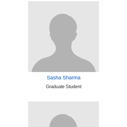
Sasha Sharma
Graduate Student