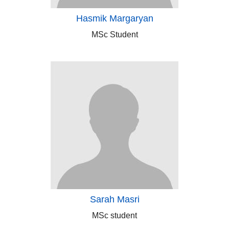
Hasmik Margaryan
MSc Student
Sarah Masri
MSc student