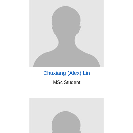
Chuxiang (Alex) Lin
MSc Student