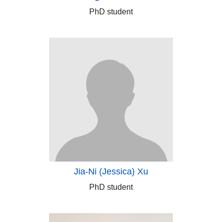
PhD student
Jia-Ni (Jessica) Xu
PhD student