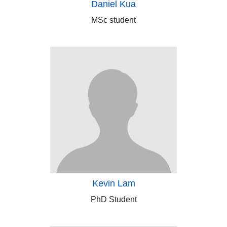
Daniel Kua
MSc student
Kevin Lam
PhD Student