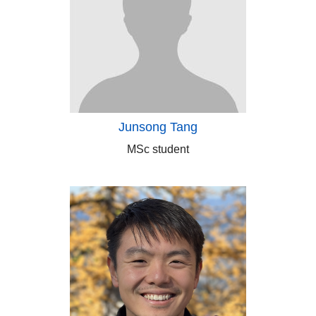
Junsong Tang
MSc student