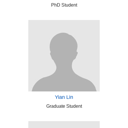
PhD Student
Yian Lin
Graduate Student