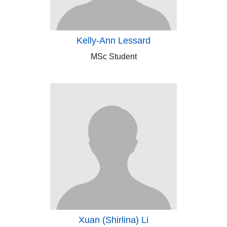
Kelly-Ann Lessard
MSc Student
Xuan (Shirlina) Li