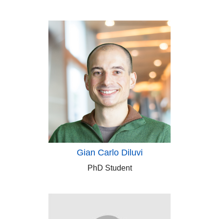
Gian Carlo Diluvi
PhD Student