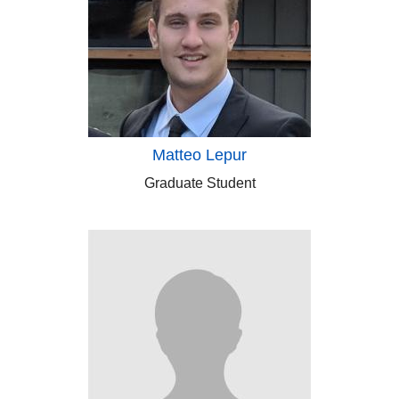
Matteo Lepur
Graduate Student