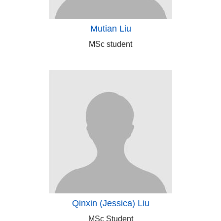
Mutian Liu
MSc student
Qinxin (Jessica) Liu
MSc Student