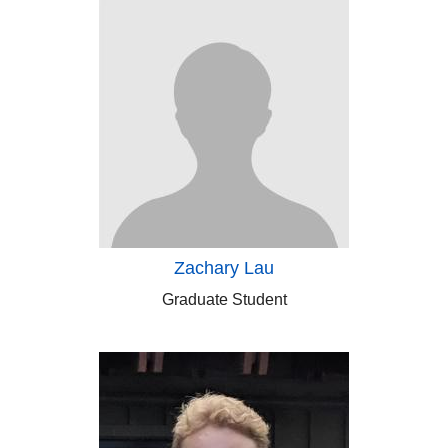
Zachary Lau
Graduate Student