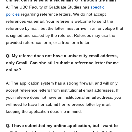
online. Can she send it via email? Or through the mail?
A: The UBC Faculty of Graduate Studies has
specific
policies
regarding reference letters. We do not accept
references via email. Your referee is welcome to send the
reference by mail, but the letter must arrive in an envelope that
is signed and sealed by the referee. Referees may use the
provided reference form, or a free form letter.
Q: My referee does not have a university email address,
only Gmail. Can she still submit a reference letter for me
online?
A: The application system has a strong firewall, and will only
accept reference letters from institutional email addresses. If
your referee does not have an institutional email address, you
will need to have her submit her reference letter by mail,
keeping the application deadline in mind.
Q: I have submitted my online application, but I want to