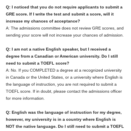
Q: I noticed that you do not require applicants to submit a
GRE score. If I write the test and submit a score, will it
increase my chances of acceptance?
A: The admissions committee does not review GRE scores, and
sending your score will not increase your chances of admission.
Q: I am not a native English speaker, but I received a
degree from a Canadian or American university. Do I still
need to submit a TOEFL score?
A: No. If you COMPLETED a degree at a recognized university
in Canada or the United States, or a university where English is
the language of instruction, you are not required to submit a
TOEFL score. If in doubt, please contact the admissions officer
for more information.
Q: English was the language of instruction for my degree,
however, my university is in a country where English is
NOT the native language. Do I still need to submit a TOEFL