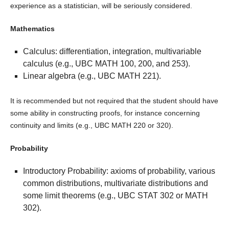
experience as a statistician, will be seriously considered.
Mathematics
Calculus: differentiation, integration, multivariable
calculus (e.g., UBC MATH 100, 200, and 253).
Linear algebra (e.g., UBC MATH 221).
It is recommended but not required that the student should have
some ability in constructing proofs, for instance concerning
continuity and limits (e.g., UBC MATH 220 or 320).
Probability
Introductory Probability: axioms of probability, various
common distributions, multivariate distributions and
some limit theorems (e.g., UBC STAT 302 or MATH
302).