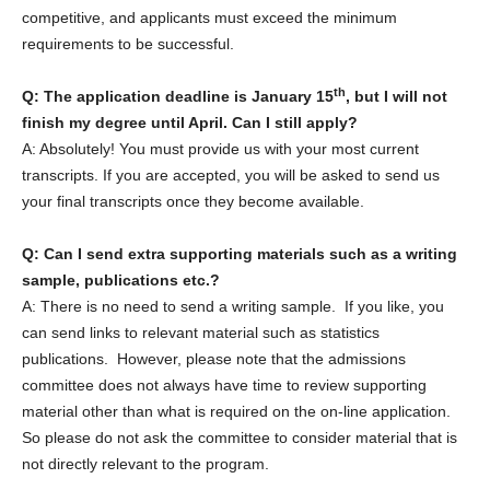
competitive, and applicants must exceed the minimum
requirements to be successful.
th
Q: The application deadline is January 15
, but I will not
finish my degree until April. Can I still apply?
A: Absolutely! You must provide us with your most current
transcripts. If you are accepted, you will be asked to send us
your final transcripts once they become available.
Q: Can I send extra supporting materials such as a writing
sample, publications etc.?
A: There is no need to send a writing sample. If you like, you
can send links to relevant material such as statistics
publications. However, please note that the admissions
committee does not always have time to review supporting
material other than what is required on the on-line application.
So please do not ask the committee to consider material that is
not directly relevant to the program.