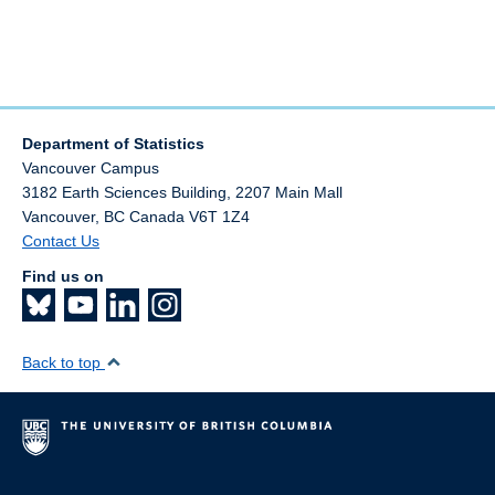
Department of Statistics
Vancouver Campus
3182 Earth Sciences Building, 2207 Main Mall
Vancouver
,
BC
Canada
V6T 1Z4
Contact Us
Find us on
Back to top