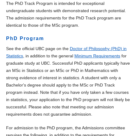
The PhD Track Program is intended for exceptional
undergraduate students with demonstrated research potential.
The admission requirements for the PhD Track program are
identical to those of the MSc program.
PhD Program
See the official UBC page on the
Doctor of Philosophy (PhD) in
Statistics
, in addition to the general
Minimum Requirements
for
graduate study at UBC. Successful PhD applicants typically have
an MSc in Statistics or an MSc or PhD in Mathematics with
strong evidence of interest in statistics. A student with only a
Bachelor's degree should apply to the MSc or PhD Track
program instead. Note that if you have only taken a few courses
in statistics, your application to the PhD program will not likely be
successful. Please also note that meeting our admission
requirements does not guarantee admission.
For admission to the PhD program, the Admissions committee
requires the following, in addition to the requirements for