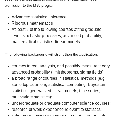
admission to the MSc program.
Advanced statistical inference
Rigorous mathematics
At least 3 of the following courses at the graduate
level: stochastic processes, advanced probability,
mathematical statistics, linear models.
The following background will strengthen the application:
courses in real analysis, and possibly measure theory,
advanced probability (limit theorems, sigma fields);
a broad range of courses in statistical methods (e.g.,
some topics among statistical computing, Bayesian
statistics, generalized linear models, time series,
multivariate statistics);
undergraduate or graduate computer science courses;
research or work experience relevant to statistics;
solid programming experience (e.g., Python, R, Julia,