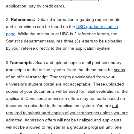
application, pay by credit card).
2.
References:
Detailed information regarding requirements
and instructions can be found on the
UBC graduate studies
page
. While the minimum at UBC is 2 reference letters, the
Statistics department requires three (3) letters to be uploaded
by your referee directly to the online application system.
3.
Transcripts:
Scan and upload copies of all post-secondary
transcripts to the online system. Note that these must be
scans
of an official transcript
.
Transcripts downloaded from your
university's student portal are not acceptable. These uploaded
copies of your documents will be used for initial evaluation of the
applicant. Conditional admission offers may be made based on
documents uploaded to the application system. You are
not
required to submit hard copies of your transcripts unless you are
admitted
. Admission offers will not be finalized and applicants
will not be allowed to register in a graduate program until one