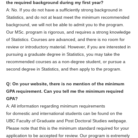
the required background during my first year?
A: No. If you do not have a sufficiently strong background in
Statistics, and do not at least meet the minimum recommended
background, we will not be able to admit you to the program.
Our MSc. program is rigorous, and requires a strong knowledge
of Statistics. Courses are advanced, and there is no room for
review or introductory material. However, if you are interested in
pursuing a graduate degree in Statistics, you may take the
recommended courses as a non-degree student, or pursue a
second degree in Statistics, and then apply to the program.
Q: On your website, there is no mention of the minimum
GPA requirement. Can you tell me the minimum required
GPA?
A: All information regarding minimum requirements
for domestic and international students can be found on the
UBC Faculty of Graduate and Post Doctoral Studies webpage.
Please note that this is the minimum standard required for your
application to be accepted for review. Our program is extremely