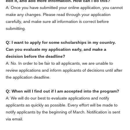
edit it, and add more information. How can I do this?
A: Once you have submitted your online application, you cannot
make any changes. Please read through your application
carefully, and make sure all information is correct before
submitting.
Q: I want to apply for some scholarships in my country.
Can you evaluate my application early, and make a
decision before the deadline?
A: No. In order to be fair to all applicants, we are unable to
review applications and inform applicants of decisions until after
the application deadline.
Q: When will I find out if I am accepted into the program?
A: We will do our best to evaluate applications and notify
applicants as quickly as possible. Every effort will be made to
notify applicants by the beginning of March. Notification is sent
via email.