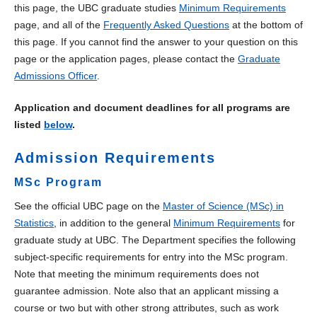
this page, the UBC graduate studies
Minimum Requirements
Undergraduate
page, and all of the
Frequently Asked Questions
at the bottom of
this page. If you cannot find the answer to your question on this
Courses
page or the application pages, please contact the
Graduate
Admissions Officer
.
Educational Leadership
Application and document deadlines for all programs are
Master of Data Science
listed
below
.
Admission Requirements
MSc Program
See the official UBC page on the
Master of Science (MSc) in
Statistics
, in addition to the general
Minimum Requirements
for
graduate study at UBC. The Department specifies the following
subject-specific requirements for entry into the MSc program.
Note that meeting the minimum requirements does not
guarantee admission. Note also that an applicant missing a
course or two but with other strong attributes, such as work