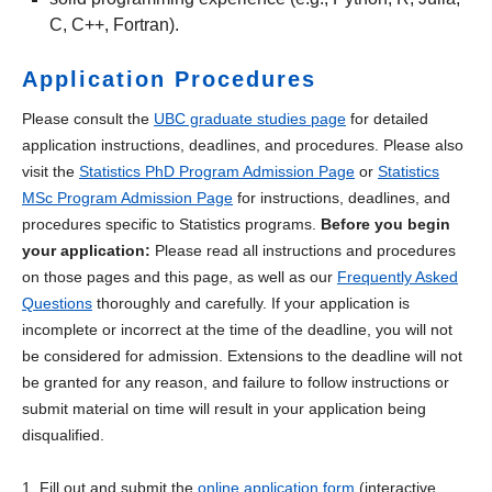
C, C++, Fortran).
Application Procedures
Please consult the
UBC graduate studies page
for detailed
application instructions, deadlines, and procedures. Please also
visit the
Statistics PhD Program Admission Page
or
Statistics
MSc Program Admission Page
for instructions, deadlines, and
procedures specific to Statistics programs.
Before you begin
your application:
Please read all instructions and procedures
on those pages and this page, as well as our
Frequently Asked
Questions
thoroughly and carefully. If your application is
incomplete or incorrect at the time of the deadline, you will not
be considered for admission. Extensions to the deadline will not
be granted for any reason, and failure to follow instructions or
submit material on time will result in your application being
disqualified.
1. Fill out and submit the
online application form
(interactive