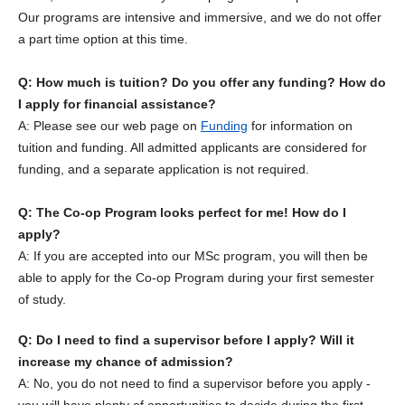
Our programs are intensive and immersive, and we do not offer
a part time option at this time.
Q: How much is tuition? Do you offer any funding? How do
I apply for financial assistance?
A: Please see our web page on
Funding
for information on
tuition and funding. All admitted applicants are considered for
funding, and a separate application is not required.
Q: The Co-op Program looks perfect for me! How do I
apply?
A: If you are accepted into our MSc program, you will then be
able to apply for the Co-op Program during your first semester
of study.
Q: Do I need to find a supervisor before I apply? Will it
increase my chance of admission?
A: No, you do not need to find a supervisor before you apply -