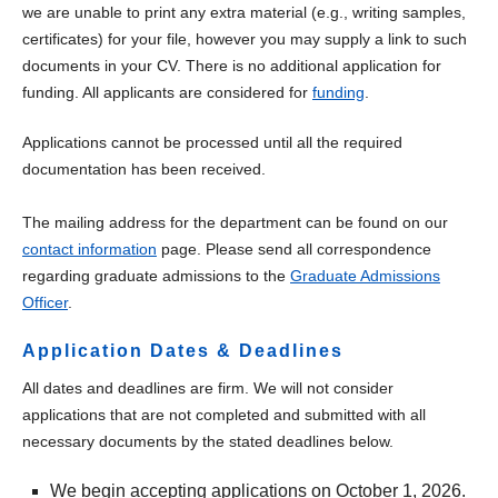
we are unable to print any extra material (e.g., writing samples,
certificates) for your file, however you may supply a link to such
documents in your CV. There is no additional application for
funding. All applicants are considered for
funding
.
Applications cannot be processed until all the required
documentation has been received.
The mailing address for the department can be found on our
contact information
page. Please send all correspondence
regarding graduate admissions to the
Graduate Admissions
Officer
.
Application Dates & Deadlines
All dates and deadlines are firm. We will not consider
applications that are not completed and submitted with all
necessary documents by the stated deadlines below.
We begin accepting applications on October 1, 2026.