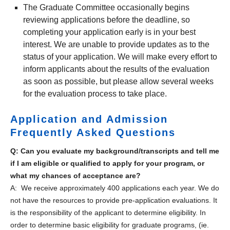
The Graduate Committee occasionally begins
reviewing applications before the deadline, so
completing your application early is in your best
interest. We are unable to provide updates as to the
status of your application. We will make every effort to
inform applicants about the results of the evaluation
as soon as possible, but please allow several weeks
for the evaluation process to take place.
Application and Admission
Frequently Asked Questions
Q: Can you evaluate my background/transcripts and tell me
if I am eligible or qualified to apply for your program, or
what my chances of acceptance are?
A: We receive approximately 400 applications each year. We do
not have the resources to provide pre-application evaluations. It
is the responsibility of the applicant to determine eligibility. In
order to determine basic eligibility for graduate programs, (ie.