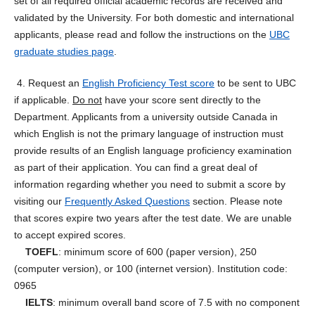
set of all required official academic records are received and
validated by the University. For both domestic and international
applicants, please read and follow the instructions on the
UBC
graduate studies page
.
4. Request an
English Proficiency Test score
to be sent to UBC
if applicable.
Do not
have your score sent directly to the
Department. Applicants from a university outside Canada in
which English is not the primary language of instruction must
provide results of an English language proficiency examination
as part of their application. You can find a great deal of
information regarding whether you need to submit a score by
visiting our
Frequently Asked Questions
section. Please note
that scores expire two years after the test date. We are unable
to accept expired scores.
TOEFL
: minimum score of 600 (paper version), 250
(computer version), or 100 (internet version). Institution code:
0965
IELTS
: minimum overall band score of 7.5 with no component