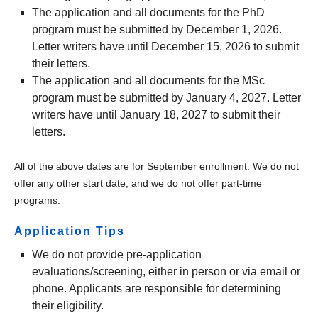
The application and all documents for the PhD
program must be submitted by December 1, 2026.
Letter writers have until December 15, 2026 to submit
their letters.
The application and all documents for the MSc
program must be submitted by January 4, 2027. Letter
writers have until January 18, 2027 to submit their
letters.
All of the above dates are for September enrollment. We do not
offer any other start date, and we do not offer part-time
programs.
Application Tips
We do not provide pre-application
evaluations/screening, either in person or via email or
phone. Applicants are responsible for determining
their eligibility.