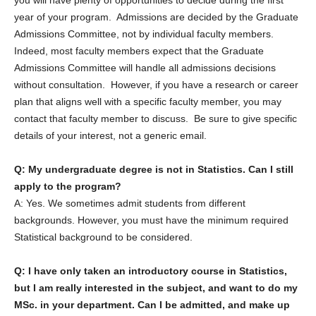
you will have plenty of opportunities to decide during the first
year of your program. Admissions are decided by the Graduate
Admissions Committee, not by individual faculty members.
Indeed, most faculty members expect that the Graduate
Admissions Committee will handle all admissions decisions
without consultation. However, if you have a research or career
plan that aligns well with a specific faculty member, you may
contact that faculty member to discuss. Be sure to give specific
details of your interest, not a generic email.
Q: My undergraduate degree is not in Statistics. Can I still
apply to the program?
A: Yes. We sometimes admit students from different
backgrounds. However, you must have the minimum required
Statistical background to be considered.
Q: I have only taken an introductory course in Statistics,
but I am really interested in the subject, and want to do my
MSc. in your department. Can I be admitted, and make up