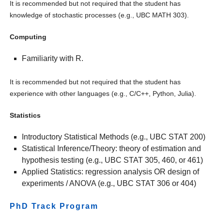
It is recommended but not required that the student has
knowledge of stochastic processes (e.g., UBC MATH 303).
Computing
Familiarity with R.
It is recommended but not required that the student has
experience with other languages (e.g., C/C++, Python, Julia).
Statistics
Introductory Statistical Methods (e.g., UBC STAT 200)
Statistical Inference/Theory: theory of estimation and
hypothesis testing (e.g., UBC STAT 305, 460, or 461)
Applied Statistics: regression analysis OR design of
experiments / ANOVA (e.g., UBC STAT 306 or 404)
PhD Track Program