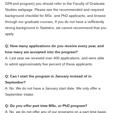
GPA and program) you should refer to the Faculty of Graduate
Studies webpage. Please see the recommended and required
background checklist for MSc. and PhD applicants, and browse
through our graduate courses
.
If you do not have a sufficiently
strong background in Statistics, we cannot recommend that you
apply.
Q: How many applications do you receive every year, and
how many are accepted into the program?
A: Last year we received over 400 applications, and were able
to admit approximately five percent of these applicants.
Q: Can I start the program in January instead of in
September?
A: No. We do not have a January start date. We only offer a
September intake.
Q: Do you offer part time MSc. or PhD program?
A: No, we do not offer any of our programs on a part time basis.