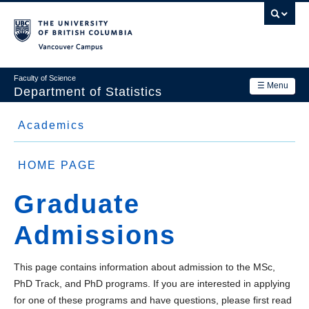
Skip
to
main
Vancouver Campus
content
Faculty of Science
☰ Menu
Department of Statistics
Department
Academics
Main
Research
Side
Graduate (MSc / PhD)
navigation
HOME PAGE
Academics
Menu
MSc Program
Graduate
News & Events
PhD Track Program
Admissions
Contact Us
PhD Program
Login
This page contains information about admission to the MSc,
Graduate Admissions
PhD Track, and PhD
programs. If you are interested in applying
Funding
for one of these programs and have questions, please first read