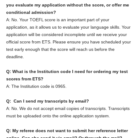
you evaluate my application without the score, or offer me
conditional admission?
A: No. Your TOEFL score is an important part of your
application, as it allows us to evaluate your language skills. Your
application will be considered incomplete until we receive your
official score from ETS. Please ensure you have scheduled your
test early enough that the score will reach us before the
deadline.
Q: What is the Institution code I need for ordering my test
scores from ETS?
A: The Institution code is 0965.
Q: Can I send my transcripts by email?
A: No. We do not accept email copies of transcripts. Transcripts
must be uploaded onto the online application system.
Q: My referee does not want to submit her reference letter