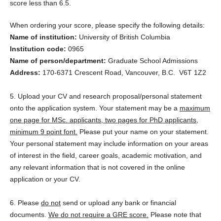
score less than 6.5.
When ordering your score, please specify the following details:
Name of institution:
University of British Columbia
Institution code:
0965
Name of person/department:
Graduate School Admissions
Address:
170-6371 Crescent Road, Vancouver, B.C. V6T 1Z2
5. Upload your CV and research proposal/personal statement
onto the application system. Your statement may be a
maximum
one page for MSc. applicants, two pages for PhD applicants,
minimum 9 point font.
Please put your name on your statement.
Your personal statement may include information on your areas
of interest in the field, career goals, academic motivation, and
any relevant information that is not covered in the online
application or your CV.
6. Please
do not
send or upload any bank or financial
documents.
We do not require a GRE score.
Please note that