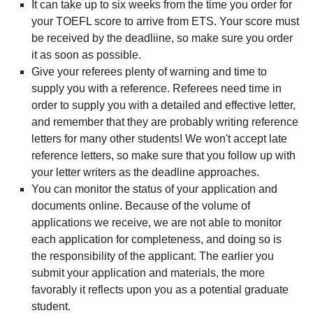
It can take up to six weeks from the time you order for
your TOEFL score to arrive from ETS. Your score must
be received by the deadliine, so make sure you order
it as soon as possible.
Give your referees plenty of warning and time to
supply you with a reference. Referees need time in
order to supply you with a detailed and effective letter,
and remember that they are probably writing reference
letters for many other students! We won't accept late
reference letters, so make sure that you follow up with
your letter writers as the deadline approaches.
You can monitor the status of your application and
documents online. Because of the volume of
applications we receive, we are not able to monitor
each application for completeness, and doing so is
the responsibility of the applicant. The earlier you
submit your application and materials, the more
favorably it reflects upon you as a potential graduate
student.