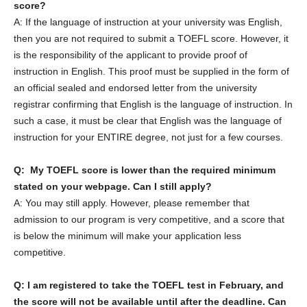
score?
A: If the language of instruction at your university was English,
then you are not required to submit a TOEFL score. However, it
is the responsibility of the applicant to provide proof of
instruction in English. This proof must be supplied in the form of
an official sealed and endorsed letter from the university
registrar confirming that English is the language of instruction. In
such a case, it must be clear that English was the language of
instruction for your ENTIRE degree, not just for a few courses.
Q: My TOEFL score is lower than the required minimum
stated on your webpage. Can I still apply?
A: You may still apply. However, please remember that
admission to our program is very competitive, and a score that
is below the minimum will make your application less
competitive.
Q: I am registered to take the TOEFL test in February, and
the score will not be available until after the deadline. Can