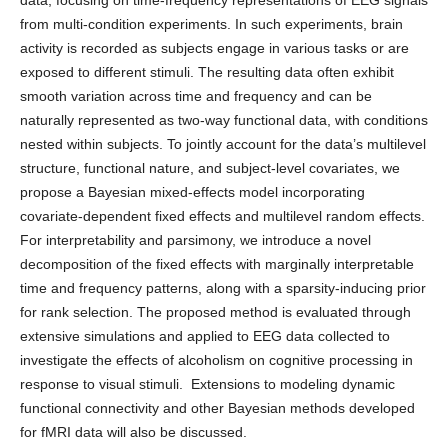
data, focusing on time-frequency representations of EEG signals
from multi-condition experiments. In such experiments, brain
activity is recorded as subjects engage in various tasks or are
exposed to different stimuli. The resulting data often exhibit
smooth variation across time and frequency and can be
naturally represented as two-way functional data, with conditions
nested within subjects. To jointly account for the data’s multilevel
structure, functional nature, and subject-level covariates, we
propose a Bayesian mixed-effects model incorporating
covariate-dependent fixed effects and multilevel random effects.
For interpretability and parsimony, we introduce a novel
decomposition of the fixed effects with marginally interpretable
time and frequency patterns, along with a sparsity-inducing prior
for rank selection. The proposed method is evaluated through
extensive simulations and applied to EEG data collected to
investigate the effects of alcoholism on cognitive processing in
response to visual stimuli. Extensions to modeling dynamic
functional connectivity and other Bayesian methods developed
for fMRI data will also be discussed.