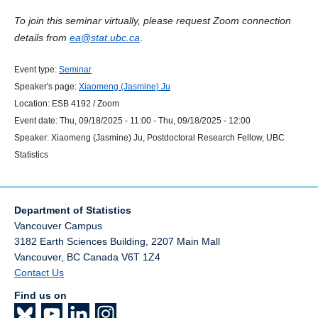
To join this seminar virtually, please request Zoom connection
details from
ea@stat.ubc.ca
.
Event type:
Seminar
Speaker's page:
Xiaomeng (Jasmine) Ju
Location:
ESB 4192 / Zoom
Event date:
Thu, 09/18/2025 - 11:00
-
Thu, 09/18/2025 - 12:00
Speaker:
Xiaomeng (Jasmine) Ju, Postdoctoral Research Fellow, UBC
Statistics
Department of Statistics
Vancouver Campus
3182 Earth Sciences Building, 2207 Main Mall
Vancouver
,
BC
Canada
V6T 1Z4
Contact Us
Find us on