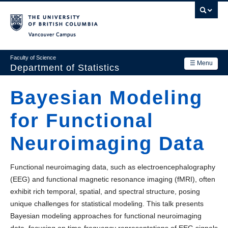
Skip
to
main
Vancouver Campus
content
Faculty of Science
☰ Menu
Department of Statistics
Department
Bayesian Modeling
Main
Research
for Functional
navigation
Academics
Neuroimaging Data
News & Events
Functional neuroimaging data, such as electroencephalography
Contact Us
(EEG) and functional magnetic resonance imaging (fMRI), often
exhibit rich temporal, spatial, and spectral structure, posing
Login
unique challenges for statistical modeling. This talk presents
Bayesian modeling approaches for functional neuroimaging