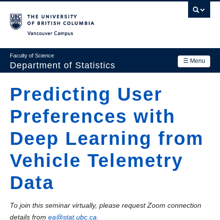
Skip
to
main
Vancouver Campus
content
Faculty of Science
☰ Menu
Department of Statistics
Department
Predicting User
Main
Research
Preferences with
navigation
Academics
Deep Learning from
News & Events
Vehicle Telemetry
Contact Us
Data
Login
To join this seminar virtually, please request Zoom connection
details from
ea@stat.ubc.ca
.