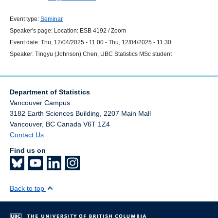
Event type:
Seminar
Speaker's page:
Location:
ESB 4192 / Zoom
Event date:
Thu, 12/04/2025 - 11:00
-
Thu, 12/04/2025 - 11:30
Speaker:
Tingyu (Johnson) Chen, UBC Statistics MSc student
Department of Statistics
Vancouver Campus
3182 Earth Sciences Building, 2207 Main Mall
Vancouver
,
BC
Canada
V6T 1Z4
Contact Us
Find us on
Back to top