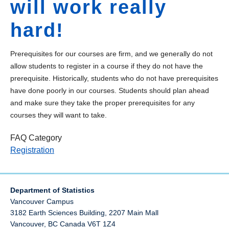
will work really
hard!
Prerequisites for our courses are firm, and we generally do not
allow students to register in a course if they do not have the
prerequisite. Historically, students who do not have prerequisites
have done poorly in our courses. Students should plan ahead
and make sure they take the proper prerequisites for any
courses they will want to take.
FAQ Category
Registration
Department of Statistics
Vancouver Campus
3182 Earth Sciences Building, 2207 Main Mall
Vancouver
,
BC
Canada
V6T 1Z4