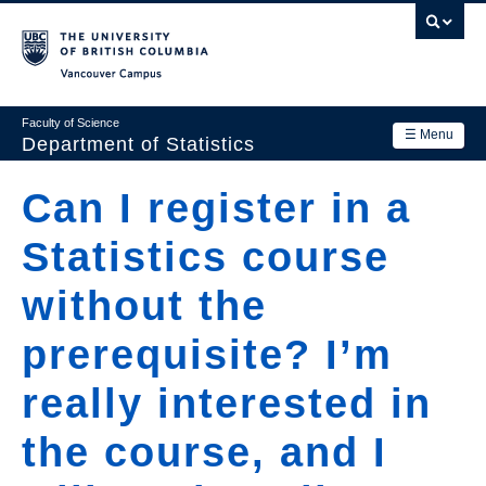
Skip
to
main
Vancouver Campus
content
Faculty of Science
☰ Menu
Department of Statistics
Department
Can I register in a
Main
Research
Statistics course
navigation
Academics
without the
News & Events
prerequisite? I’m
Contact Us
really interested in
Login
the course, and I