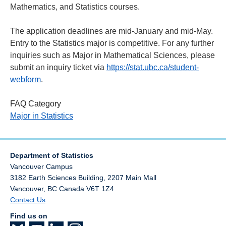
Mathematics, and Statistics courses.
The application deadlines are mid-January and mid-May.
Entry to the Statistics major is competitive. For any further
inquiries such as Major in Mathematical Sciences,
please
submit an inquiry ticket via
https://stat.ubc.ca/student-
webform
.
FAQ Category
Major in Statistics
Department of Statistics
Vancouver Campus
3182 Earth Sciences Building, 2207 Main Mall
Vancouver
,
BC
Canada
V6T 1Z4
Contact Us
Find us on