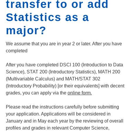
transfer to or add
Statistics as a
major?
We assume that you are in year 2 or later. After you have
completed
After you have completed DSCI 100 (Introduction to Data
Science), STAT 200 (Introductory Statistics), MATH 200
(Multivariable Calculus) and MATH/STAT 302
(Introductory Probability) [or their equivalents] with decent
grades, you can apply via the
online form.
Please read the instructions carefully before submitting
your application. Applications will be considered in
January and in May each year by the reviewing of overall
profiles and grades in relevant Computer Science,