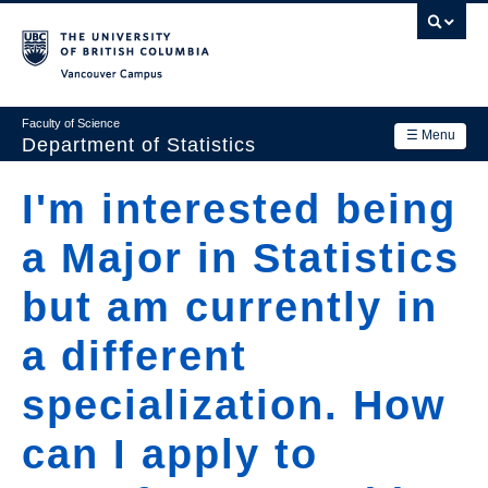
Skip
to
main
Vancouver Campus
content
Faculty of Science
☰ Menu
Department of Statistics
Department
I'm interested being
Main
Research
a Major in Statistics
navigation
Academics
but am currently in
News & Events
a different
Contact Us
specialization. How
Login
can I apply to