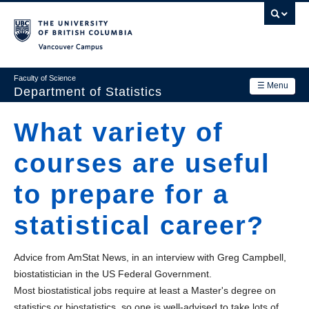
Skip
to
main
Vancouver Campus
content
Faculty of Science
☰ Menu
Department of Statistics
Department
What variety of
Main
Research
courses are useful
navigation
Academics
to prepare for a
News & Events
statistical career?
Contact Us
Advice from AmStat News, in an interview with Greg Campbell,
Login
biostatistician in the US Federal Government.
Most biostatistical jobs require at least a Master's degree on
statistics or biostatistics, so one is well-advised to take lots of