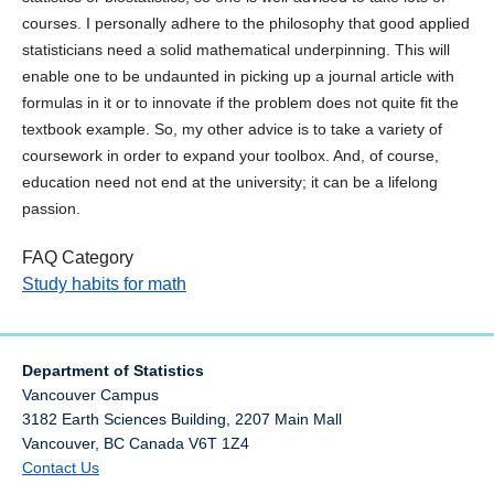
courses. I personally adhere to the philosophy that good applied
statisticians need a solid mathematical underpinning. This will
enable one to be undaunted in picking up a journal article with
formulas in it or to innovate if the problem does not quite fit the
textbook example. So, my other advice is to take a variety of
coursework in order to expand your toolbox. And, of course,
education need not end at the university; it can be a lifelong
passion.
FAQ Category
Study habits for math
Department of Statistics
Vancouver Campus
3182 Earth Sciences Building, 2207 Main Mall
Vancouver
,
BC
Canada
V6T 1Z4
Contact Us