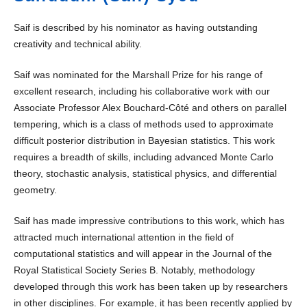
Saif is described by his nominator as having outstanding
creativity and technical ability.
Saif was nominated for the Marshall Prize for his range of
excellent research, including his collaborative work with our
Associate Professor Alex Bouchard-Côté and others on parallel
tempering, which is a class of methods used to approximate
difficult posterior distribution in Bayesian statistics. This work
requires a breadth of skills, including advanced Monte Carlo
theory, stochastic analysis, statistical physics, and differential
geometry.
Saif has made impressive contributions to this work, which has
attracted much international attention in the field of
computational statistics and will appear in the Journal of the
Royal Statistical Society Series B. Notably, methodology
developed through this work has been taken up by researchers
in other disciplines. For example, it has been recently applied by