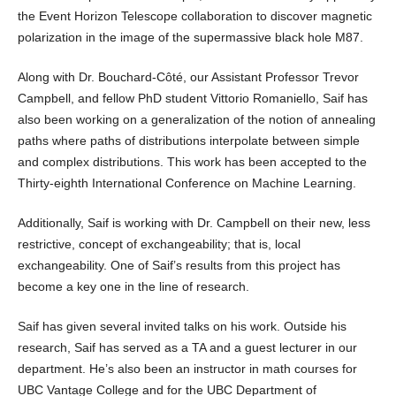
the Event Horizon Telescope collaboration to discover magnetic
polarization in the image of the supermassive black hole M87.
Along with Dr. Bouchard-Côté, our Assistant Professor Trevor
Campbell, and fellow PhD student Vittorio Romaniello, Saif has
also been working on a generalization of the notion of annealing
paths where paths of distributions interpolate between simple
and complex distributions. This work has been accepted to the
Thirty-eighth International Conference on Machine Learning.
Additionally, Saif is working with Dr. Campbell on their new, less
restrictive, concept of exchangeability; that is, local
exchangeability. One of Saif’s results from this project has
become a key one in the line of research.
Saif has given several invited talks on his work. Outside his
research, Saif has served as a TA and a guest lecturer in our
department. He’s also been an instructor in math courses for
UBC Vantage College and for the UBC Department of