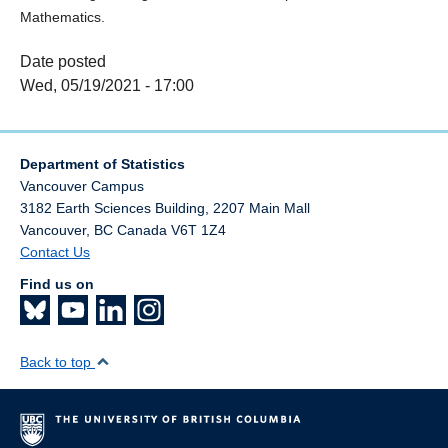
Mathematics.
Date posted
Wed, 05/19/2021 - 17:00
Department of Statistics
Vancouver Campus
3182 Earth Sciences Building, 2207 Main Mall
Vancouver
,
BC
Canada
V6T 1Z4
Contact Us
Find us on
Back to top