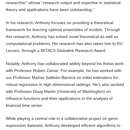
researcher” whose “research output and expertise in statistical
theory and applications have been outstanding.”
In his research, Anthony focuses on providing a theoretical
framework for learning optimal ensembles of models. Through
this research, Anthony has solved novel theoretical as well as
computational problems. His research has also taken him to KU
Leuven, through a MITACS Globalink Research Award.
Notably, Anthony has collaborated widely beyond his thesis work
with Professor Ruben Zamar. For example, he has worked with
our Professor Matías Salibián-Barrera on initial estimators for
robust regression in high-dimensional settings. He’s also worked
with Professor Doug Martin (University of Washington) on
influence functions and their applications to the analysis of
financial time series.
While playing a central role in a collaborative project on gene-
expression datasets, Anthony developed efficient algorithms to