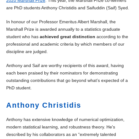
2020 Marshall Prize
. This year, the Marshall Prize co-winners
are PhD students Anthony Christidis and Saifuddin (Saif) Syed.
In honour of our Professor Emeritus Albert Marshall, the
Marshall Prize is awarded annually to a statistics graduate
student who has
achieved great distinction
according to the
professional and academic criteria by which members of our
discipline are judged.
Anthony and Saif are worthy recipients of this award, having
each been praised by their nominators for demonstrating
outstanding contributions that go beyond what’s expected of a
PhD student.
Anthony Christidis
Anthony has extensive knowledge of numerical optimization,
modern statistical learning, and robustness theory. He's
described by his collaborators as an “extremely talented