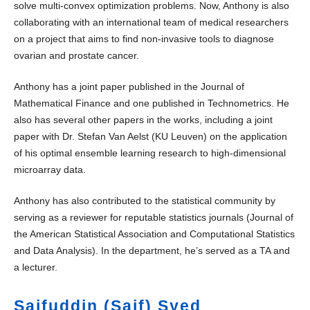
solve multi-convex optimization problems. Now, Anthony is also
collaborating with an international team of medical researchers
on a project that aims to find non-invasive tools to diagnose
ovarian and prostate cancer.
Anthony has a joint paper published in the Journal of
Mathematical Finance and one published in Technometrics. He
also has several other papers in the works, including a joint
paper with Dr. Stefan Van Aelst (KU Leuven) on the application
of his optimal ensemble learning research to high-dimensional
microarray data.
Anthony has also contributed to the statistical community by
serving as a reviewer for reputable statistics journals (Journal of
the American Statistical Association and Computational Statistics
and Data Analysis). In the department, he’s served as a TA and
a lecturer.
Saifuddin (Saif) Syed