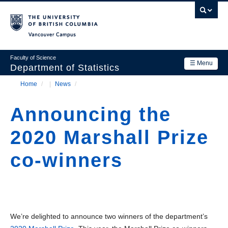
Skip
to
main
Vancouver Campus
content
Faculty of Science
☰ Menu
Department of Statistics
Home
/
News
/
Department
Main
Breadcrumb
Research
Announcing the
navigation
Academics
2020 Marshall Prize
News & Events
co-winners
Contact Us
Login
We’re delighted to announce two winners of the department’s