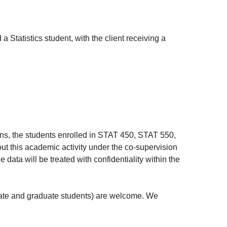
Statistics student, with the client receiving a
ions, the students enrolled in STAT 450, STAT 550,
out this academic activity under the co-supervision
data will be treated with confidentiality within the
uate and graduate students) are welcome. We