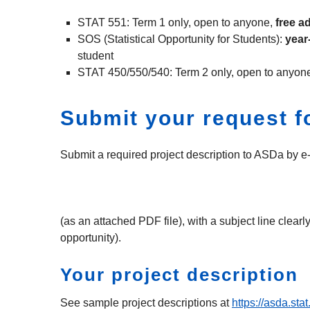
STAT 551: Term 1 only, open to anyone,
free a
SOS (Statistical Opportunity for Students):
year
student
STAT 450/550/540: Term 2 only, open to anyon
Submit your request fo
Submit a required project description to ASDa by e-
(as an attached PDF file), with a subject line clea
opportunity).
Your project description
See sample project descriptions at
https://asda.sta