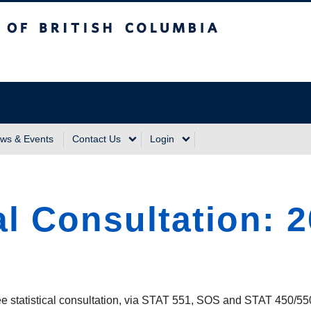
sh Columbia
Vancouver Campus
ws & Events
Contact Us
Login
al Consultation: 
ree statistical consultation, via STAT 551, SOS and STAT 450/55