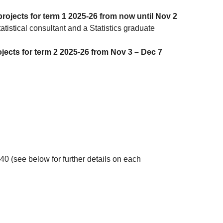
rojects for term 1 2025-26 from now until Nov 2
atistical consultant and a Statistics graduate
jects for term 2 2025-26 from Nov 3 – Dec 7
40 (see below for further details on each