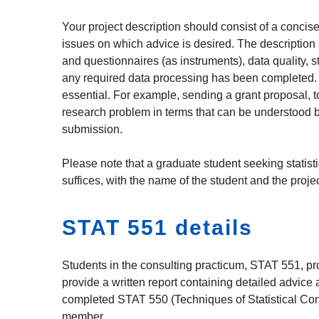
Your project description should consist of a concise 
issues on which advice is desired. The description s
and questionnaires (as instruments), data quality, st
any required data processing has been completed. A 
essential. For example, sending a grant proposal, to
research problem in terms that can be understood by a
submission.
Please note that a graduate student seeking statisti
suffices, with the name of the student and the projec
STAT 551 details
Students in the consulting practicum, STAT 551, pro
provide a written report containing detailed advic
completed STAT 550 (Techniques of Statistical Consu
member.