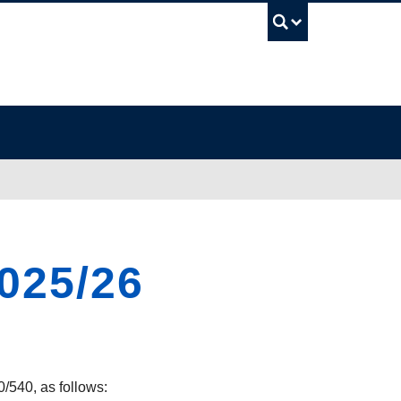
UBC Sea
2025/26
0/540, as follows: