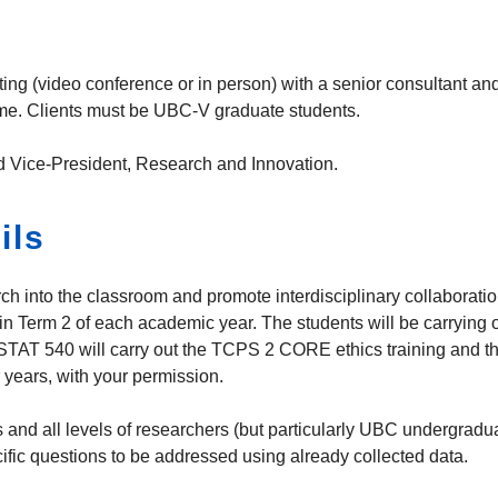
 (video conference or in person) with a senior consultant and a 
time. Clients must be UBC-V graduate students.
d Vice-President, Research and Innovation.
ils
earch into the classroom and promote interdisciplinary collaborat
 in Term 2 of each academic year. The students will be carrying 
 STAT 540 will carry out the TCPS 2 CORE ethics training and the 
 years, with your permission.
and all levels of researchers (but particularly UBC undergrad
cific questions to be addressed using already collected data.