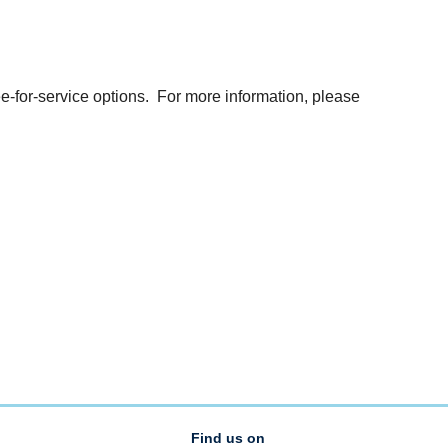
e-for-service options. For more information, please
Find us on