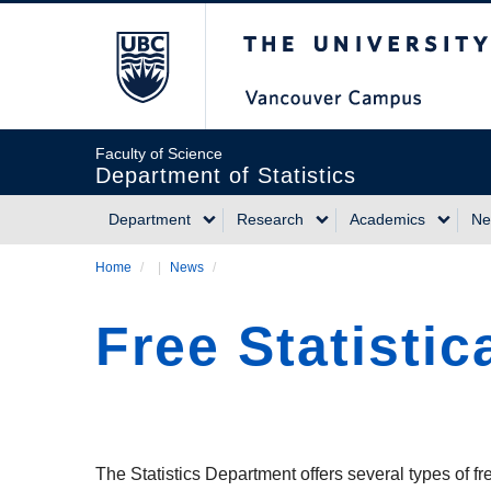
Skip
The University of Briti
to
main
content
Faculty of Science
Department of Statistics
Department
Research
Academics
Ne
Main
Home
/
News
/
Breadcrumb
navigation
Free Statistic
The Statistics Department offers several types of f