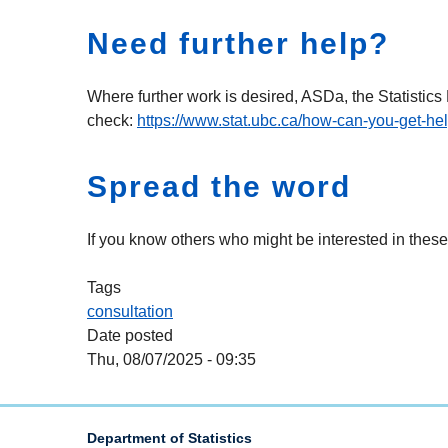
Need further help?
Where further work is desired, ASDa, the Statistic
check:
https://www.stat.ubc.ca/how-can-you-get-he
Spread the word
If you know others who might be interested in these
Tags
consultation
Date posted
Thu, 08/07/2025 - 09:35
Department of Statistics