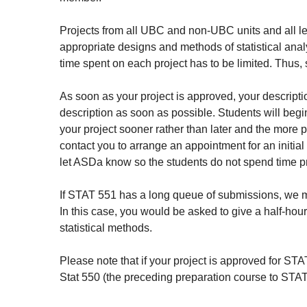
Projects from all UBC and non-UBC units and all le
appropriate designs and methods of statistical anal
time spent on each project has to be limited. Thus, 
As soon as your project is approved, your description
description as soon as possible. Students will begin 
your project sooner rather than later and the more pr
contact you to arrange an appointment for an initial
let ASDa know so the students do not spend time pre
If STAT 551 has a long queue of submissions, we mi
In this case, you would be asked to give a half-hou
statistical methods.
Please note that if your project is approved for ST
Stat 550 (the preceding preparation course to STAT