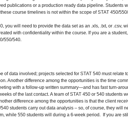
wed publications or a production ready data pipeline. Students w
 these course timelines is not within the scope of STAT 450/550
ou will need to provide the data set as an .xls, .txt, or .csv, wi
treated with confidentiality within the course. If you are a stude
50/550/540.
e of data involved; projects selected for STAT 540 must relate t
tion. Another difference among the opportunities is the time comm
eeting with a follow-up written summary—and has fast turn-aro
o weeks of the last contact. A team of STAT 450 or 540 students 
 Another difference among the opportunities is that the client re
/540 students carry out data analysis – so, of course, they will 
m, while 550 students will during a 6-week period. If you are sti