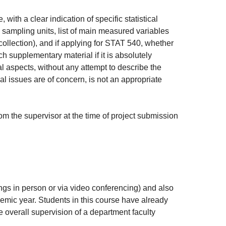
with a clear indication of specific statistical
, sampling units, list of main measured variables
 collection), and if applying for STAT 540, whether
 supplementary material if it is absolutely
al aspects, without any attempt to describe the
cal issues are of concern, is not an appropriate
rom the supervisor at the time of project submission
ings in person or via video conferencing) and also
emic year. Students in this course have already
 overall supervision of a department faculty