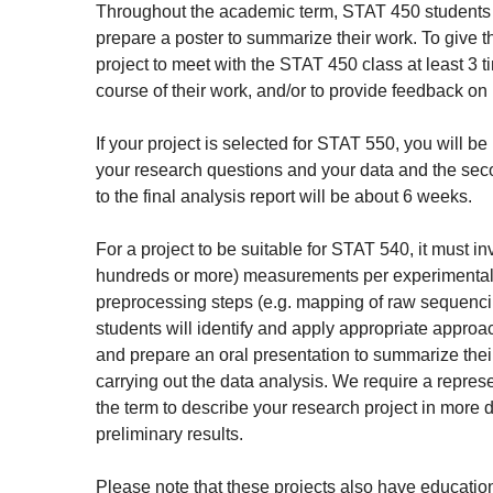
Throughout the academic term, STAT 450 students will
prepare a poster to summarize their work. To give t
project to meet with the STAT 450 class at least 3 
course of their work, and/or to provide feedback on p
If your project is selected for STAT 550, you will b
your research questions and your data and the seco
to the final analysis report will be about 6 weeks.
For a project to be suitable for STAT 540, it must i
hundreds or more) measurements per experimental un
preprocessing steps (e.g. mapping of raw sequenci
students will identify and apply appropriate approache
and prepare an oral presentation to summarize thei
carrying out the data analysis. We require a represe
the term to describe your research project in more 
preliminary results.
Please note that these projects also have education