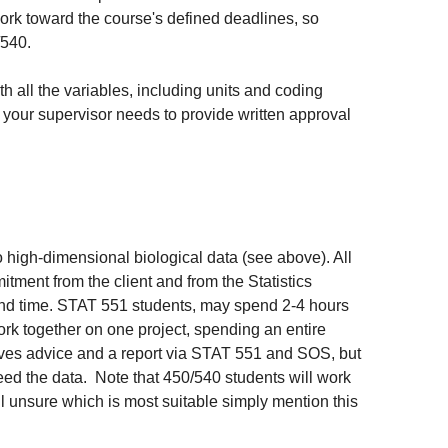
ork toward the course's defined deadlines, so
/540.
th all the variables, including units and coding
nt, your supervisor needs to provide written approval
o high-dimensional biological data (see above). All
itment from the client and from the Statistics
und time. STAT 551 students, may spend 2-4 hours
work together on one project, spending an entire
ceives advice and a report via STAT 551 and SOS, but
need the data. Note that 450/540 students will work
ll unsure which is most suitable simply mention this