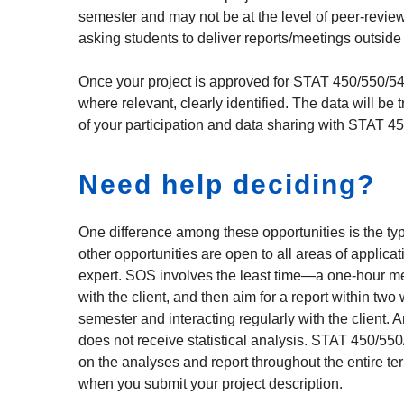
semester and may not be at the level of peer-revie
asking students to deliver reports/meetings outside
Once your project is approved for STAT 450/550/540, y
where relevant, clearly identified. The data will be 
of your participation and data sharing with STAT 4
Need help deciding?
One difference among these opportunities is the typ
other opportunities are open to all areas of applica
expert. SOS involves the least time—a one-hour m
with the client, and then aim for a report within tw
semester and interacting regularly with the client.
does not receive statistical analysis. STAT 450/550
on the analyses and report throughout the entire ter
when you submit your project description.