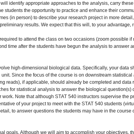
 identify appropriate approaches to the analysis, carry these ou
he students the opportunity to practice and enhance their commun
times (in person) to describe your research project in more detai
reliminary results. We expect that this will, to your advantage, re
e required to attend the class on two occasions (zoom possible if 
nd time after the students have begun the analysis to answer an
nvolve high-dimensional biological data. Specifically, your data 
it. Since the focus of the course is on downstream statistical a
ng reads), if applicable, should already be completed and data
s for statistical analysis to answer the biological question(s) of 
r work. Note that although STAT 540 instructors supervise the pr
ntative of your project to meet with the STAT 540 students (virtua
detail, to answer questions the students may have in the course o
al goals. Although we will aim to accomplish your objectives, th