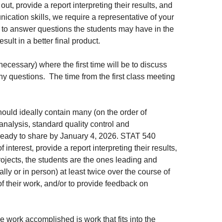
t, provide a report interpreting their results, and
ication skills, we require a representative of your
l, to answer questions the students may have in the
sult in a better final product.
necessary) where the first time will be to discuss
y questions. The time from the first class meeting
should ideally contain many (on the order of
nalysis, standard quality control and
 ready to share by January 4, 2026. STAT 540
interest, provide a report interpreting their results,
ojects, the students are the ones leading and
lly or in person) at least twice over the course of
f their work, and/or to provide feedback on
e work accomplished is work that fits into the