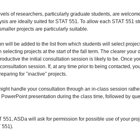
vels of researchers, particularly graduate students, are welcome
ysis are ideally suited for STAT 551. To allow each STAT 551 stu
smaller projects are particularly suitable.
 will be added to the list from which students will select project
selecting projects at the start of the fall term. The clearer your 
oductive the initial consultation session is likely to be. Once yo
 consultation session. If, at any time prior to being contacted, y
paring for "inactive" projects.
ght handle your consultation through an in-class session rather
r PowerPoint presentation during the class time, followed by qu
AT 551, ASDa will ask for permission for possible use of your pr
 551).