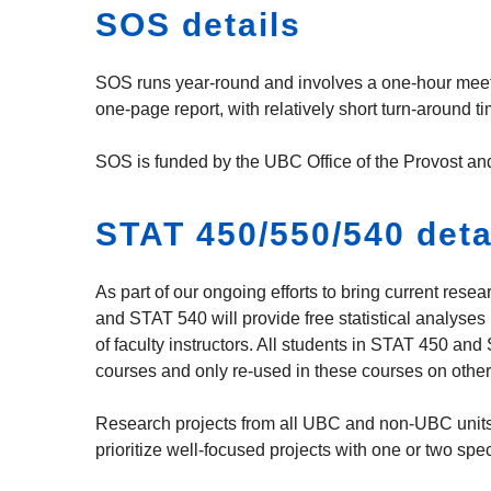
SOS details
SOS runs year-round and involves a one-hour meeting
one-page report, with relatively short turn-around 
SOS is funded by the UBC Office of the Provost an
STAT 450/550/540 deta
As part of our ongoing efforts to bring current res
and STAT 540 will provide free statistical analyses
of faculty instructors. All students in STAT 450 and
courses and only re-used in these courses on other
Research projects from all UBC and non-UBC units 
prioritize well-focused projects with one or two spe