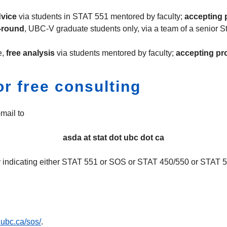
dvice
via students in STAT 551 mentored by faculty;
accepting p
-round
, UBC-V graduate students only, via a team of a senior St
e,
free analysis
via students mentored by faculty;
accepting pro
r free consulting
mail to
asda at stat dot ubc dot ca
rly indicating either STAT 551 or SOS or STAT 450/550 or STAT 5
t.ubc.ca/sos/
.