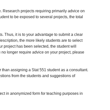
. Research projects requiring primarily advice on
dent to be exposed to several projects, the total
s. Thus, it is to your advantage to submit a clear
description, the more likely students are to select
ur project has been selected, the student will
ou no longer require advice on your project, please
 than assigning a Stat 551 student as a consultant.
estions from the students and suggestions of
oject in anonymized form for teaching purposes in