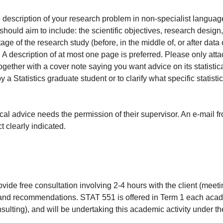
description of your research problem in non-specialist language, 
hould aim to include: the scientific objectives, research design
age of the research study (before, in the middle of, or after data
description of at most one page is preferred. Please only attach
gether with a cover note saying you want advice on its statistic
 Statistics graduate student or to clarify what specific statisti
cal advice needs the permission of their supervisor. An e-mail f
t clearly indicated.
vide free consultation involving 2-4 hours with the client (meet
e and recommendations. STAT 551 is offered in Term 1 each acad
lting), and will be undertaking this academic activity under the