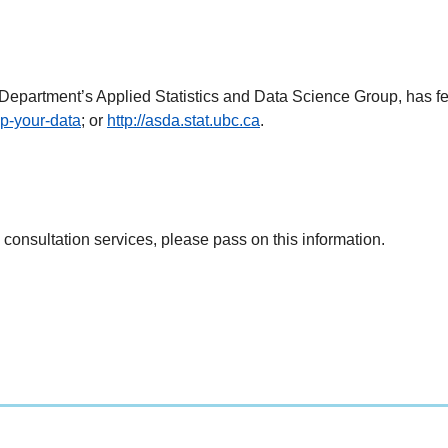
s Department’s Applied Statistics and Data Science Group, has fe
lp-your-data
; or
http://asda.stat.ubc.ca
.
 consultation services, please pass on this information.