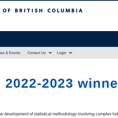
sh Columbia
Vancouver Campus
ws & Events
Contact Us
Login
e 2022-2023 winn
he development of statistical methodology involving complex hi