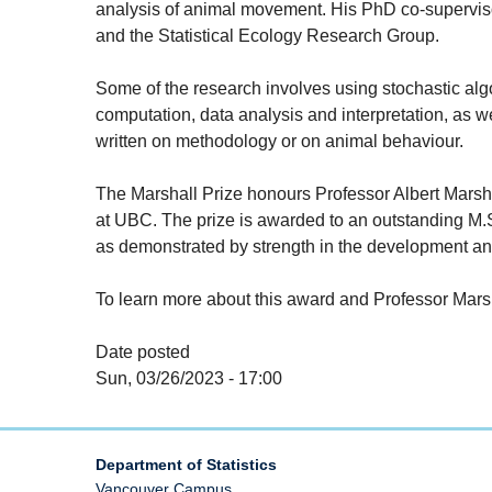
analysis of animal movement. His PhD co-superv
and the Statistical Ecology Research Group.
Some of the research involves using stochastic alg
computation, data analysis and interpretation, as 
written on methodology or on animal behaviour.
The Marshall Prize honours Professor Albert Marshall 
at UBC. The prize is awarded to an outstanding M.Sc
as demonstrated by strength in the development and
To learn more about this award and Professor Marsha
Date posted
Sun, 03/26/2023 - 17:00
Department of Statistics
Vancouver Campus