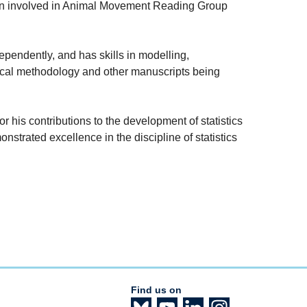
en involved in Animal Movement Reading Group
pendently, and has skills in modelling,
stical methodology and other manuscripts being
or his contributions to the development of statistics
strated excellence in the discipline of statistics
Find us on