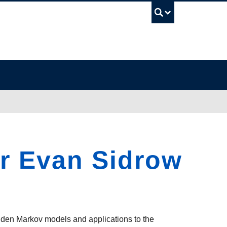
UBC Sea
er Evan Sidrow
dden Markov models and applications to the