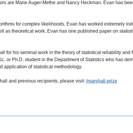
isors are Marie Auger-Methe and Nancy Heckman. Evan has be
orithms for complex likelihoods. Evan has worked extremely inde
well as theoretical work. Evan has one published paper on stati
for his seminal work in the theory of statistical reliability and f
. or Ph.D. student in the Department of Statistics who has demon
 application of statistical methodology.
ll and previous recipients, please visit:
/marshall-prize