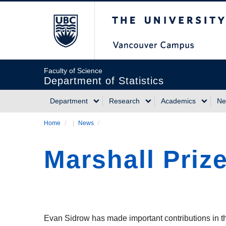
Skip
The University of Briti
to
main
content
Faculty of Science
Department of Statistics
Department
Research
Academics
Ne
Main
Home
/
News
/
Breadcrumb
navigation
Marshall Priz
Evan Sidrow has made important contributions in t