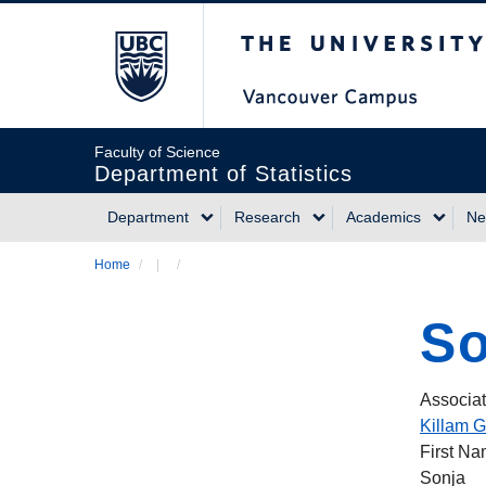
Skip
The University of Briti
to
main
content
Faculty of Science
Department of Statistics
Department
Research
Academics
Ne
Main
Home
/
/
Breadcrumb
navigation
So
Associat
Killam G
First N
Sonja