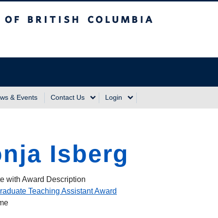
sh Columbia
Vancouver Campus
ws & Events
Contact Us
Login
nja Isberg
e with Award Description
raduate Teaching Assistant Award
ame