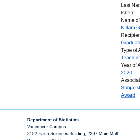
Last Na
Isberg
Name of
Killam G
Recipien
Graduat
Type of
Teachin
Year of 
2020
Associa
Sonja Is
Award
Department of Statistics
Vancouver Campus
3182 Earth Sciences Building, 2207 Main Mall