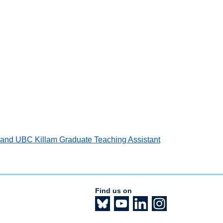
d and UBC Killam Graduate Teaching Assistant
Find us on