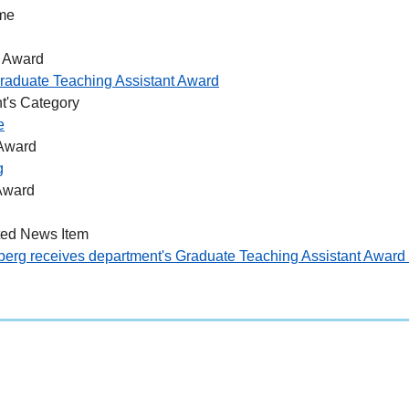
me
 Award
raduate Teaching Assistant Award
t's Category
e
 Award
g
Award
ted News Item
berg receives department's Graduate Teaching Assistant Awar