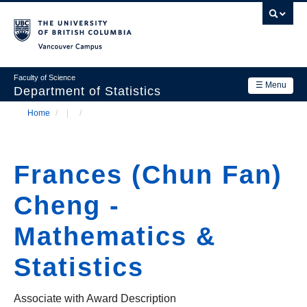
Skip
to
main
Vancouver Campus
content
Faculty of Science
☰ Menu
Department of Statistics
Home
/
/
Department
Main
Breadcrumb
Research
navigation
Frances (Chun Fan)
Academics
Cheng -
News & Events
Mathematics &
Contact Us
Statistics
Login
Associate with Award Description