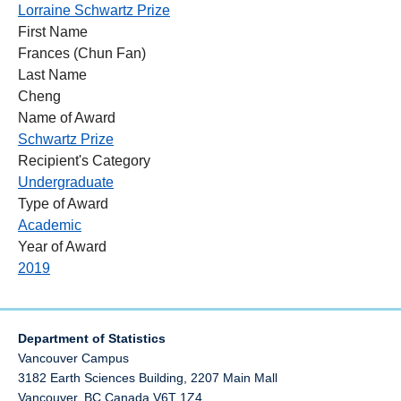
Lorraine Schwartz Prize
First Name
Frances (Chun Fan)
Last Name
Cheng
Name of Award
Schwartz Prize
Recipient's Category
Undergraduate
Type of Award
Academic
Year of Award
2019
Department of Statistics
Vancouver Campus
3182 Earth Sciences Building, 2207 Main Mall
Vancouver
,
BC
Canada
V6T 1Z4