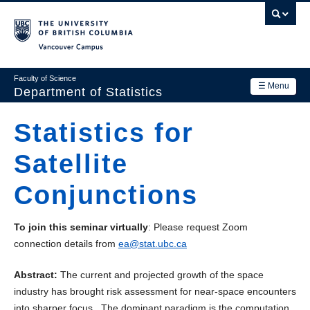
Skip
to
main
Vancouver Campus
content
Faculty of Science
☰ Menu
Department of Statistics
Department
Statistics for
Main
Research
Satellite
navigation
Academics
Conjunctions
News & Events
To join this seminar virtually
: Please request Zoom
Contact Us
connection details from
ea@stat.ubc.ca
Login
Abstract:
The current and projected growth of the space
industry has brought risk assessment for near-space encounters
into sharper focus. The dominant paradigm is the computation