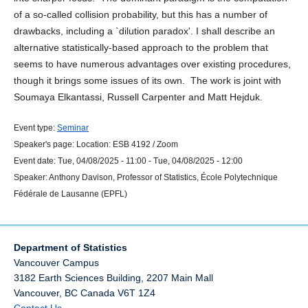
of a so-called collision probability, but this has a number of
drawbacks, including a `dilution paradox'. I shall describe an
alternative statistically-based approach to the problem that
seems to have numerous advantages over existing procedures,
though it brings some issues of its own. The work is joint with
Soumaya Elkantassi, Russell Carpenter and Matt Hejduk.
Event type:
Seminar
Speaker's page:
Location:
ESB 4192 / Zoom
Event date:
Tue, 04/08/2025 - 11:00
-
Tue, 04/08/2025 - 12:00
Speaker:
Anthony Davison, Professor of Statistics, École Polytechnique
Fédérale de Lausanne (EPFL)
Department of Statistics
Vancouver Campus
3182 Earth Sciences Building, 2207 Main Mall
Vancouver
,
BC
Canada
V6T 1Z4