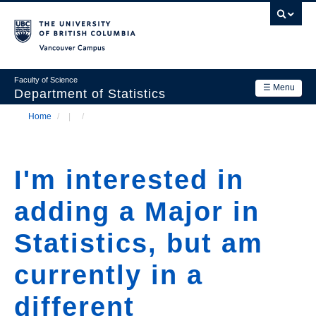
Skip
to
main
Vancouver Campus
content
Faculty of Science
☰ Menu
Department of Statistics
Home
/
/
Department
Main
Breadcrumb
Research
navigation
I'm interested in
Academics
adding a Major in
News & Events
Statistics, but am
Contact Us
currently in a
Login
different