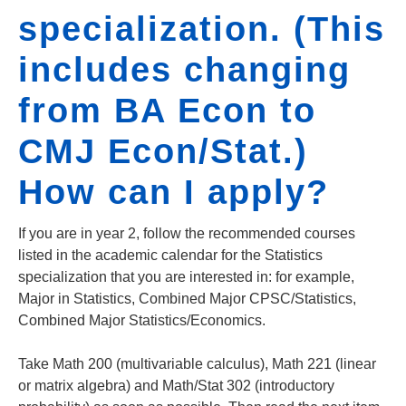
specialization. (This
includes changing
from BA Econ to
CMJ Econ/Stat.)
How can I apply?
If you are in year 2, follow the recommended courses
listed in the academic calendar for the Statistics
specialization that you are interested in: for example,
Major in Statistics, Combined Major CPSC/Statistics,
Combined Major Statistics/Economics.
Take Math 200 (multivariable calculus), Math 221 (linear
or matrix algebra) and Math/Stat 302 (introductory