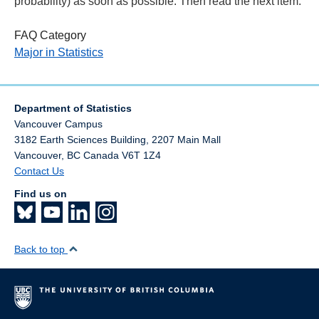
probability) as soon as possible. Then read the next item.
FAQ Category
Major in Statistics
Department of Statistics
Vancouver Campus
3182 Earth Sciences Building, 2207 Main Mall
Vancouver
,
BC
Canada
V6T 1Z4
Contact Us
Find us on
Back to top