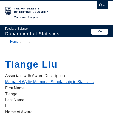
Skip
to
main
Vancouver Campus
content
Faculty of Science
☰ Menu
Department of Statistics
Home
/
/
Department
Main
Breadcrumb
Research
navigation
Tiange Liu
Academics
News & Events
Associate with Award Description
Margaret Wylie Memorial Scholarship in Statistics
Contact Us
First Name
Tiange
Login
Last Name
Liu
Name of Award