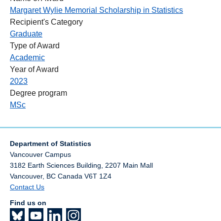
Margaret Wylie Memorial Scholarship in Statistics
Recipient's Category
Graduate
Type of Award
Academic
Year of Award
2023
Degree program
MSc
Department of Statistics
Vancouver Campus
3182 Earth Sciences Building, 2207 Main Mall
Vancouver
,
BC
Canada
V6T 1Z4
Contact Us
Find us on