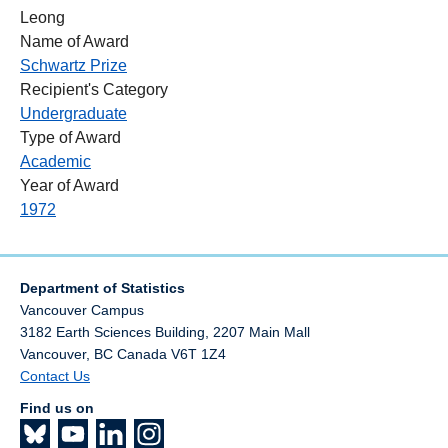
Leong
Name of Award
Schwartz Prize
Recipient's Category
Undergraduate
Type of Award
Academic
Year of Award
1972
Department of Statistics
Vancouver Campus
3182 Earth Sciences Building, 2207 Main Mall
Vancouver
,
BC
Canada
V6T 1Z4
Contact Us
Find us on