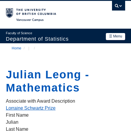
Skip
to
main
Vancouver Campus
content
Faculty of Science
☰ Menu
Department of Statistics
Home
/
/
Department
Main
Breadcrumb
Research
navigation
Julian Leong -
Academics
Mathematics
News & Events
Contact Us
Associate with Award Description
Lorraine Schwartz Prize
Login
First Name
Julian
Last Name