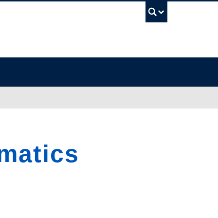
UBC Sea
matics