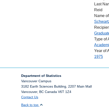
Last Na
Reid
Name of
Schwart
Recipien
Graduat
Type of
Academ
Year of 
1975
Department of Statistics
Vancouver Campus
3182 Earth Sciences Building, 2207 Main Mall
Vancouver
,
BC
Canada
V6T 1Z4
Contact Us
Back to top