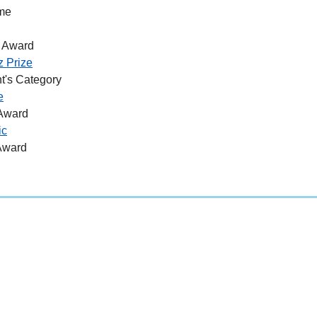
me
 Award
z Prize
t's Category
e
 Award
ic
Award