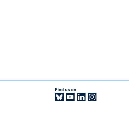
Find us on