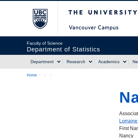
Skip
The University of Briti
to
main
content
Faculty of Science
Department of Statistics
Department
Research
Academics
Ne
Main
Home
/
/
Breadcrumb
navigation
Na
Associat
Lorraine
First N
Nancy