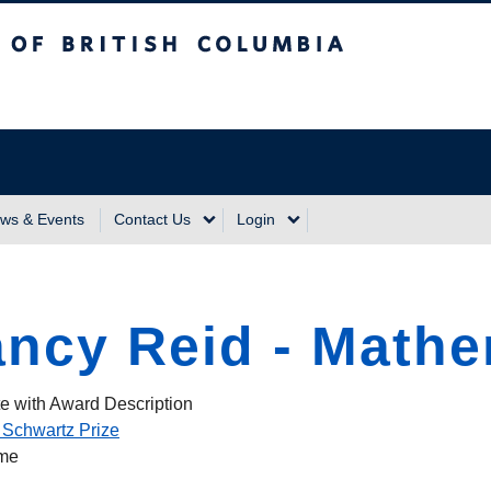
sh Columbia
Vancouver Campus
ws & Events
Contact Us
Login
ncy Reid - Mathe
e with Award Description
 Schwartz Prize
ame