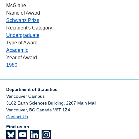
McGlaire
Name of Award
Schwartz Prize
Recipient's Category
Undergraduate
Type of Award
Academic
Year of Award
1980
Department of Statistics
Vancouver Campus
3182 Earth Sciences Building, 2207 Main Mall
Vancouver
,
BC
Canada
V6T 1Z4
Contact Us
Find us on