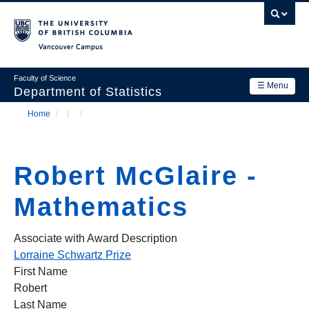
Skip
to
main
Vancouver Campus
content
Faculty of Science
☰ Menu
Department of Statistics
Home
/
/
Department
Main
Breadcrumb
Research
navigation
Robert McGlaire -
Academics
Mathematics
News & Events
Contact Us
Associate with Award Description
Lorraine Schwartz Prize
Login
First Name
Robert
Last Name