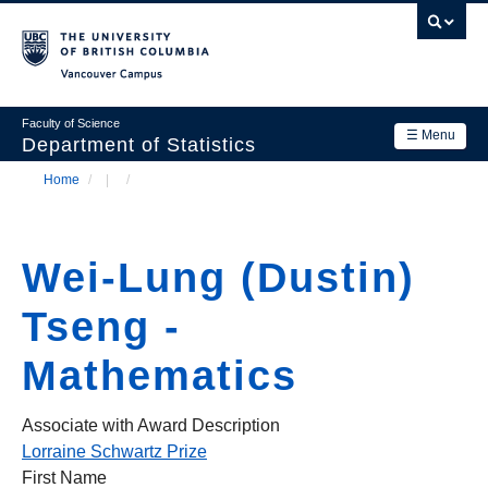
Skip
to
main
Vancouver Campus
content
Faculty of Science
☰ Menu
Department of Statistics
Home
/
/
Department
Main
Breadcrumb
Research
navigation
Wei-Lung (Dustin)
Academics
Tseng -
News & Events
Mathematics
Contact Us
Login
Associate with Award Description
Lorraine Schwartz Prize
First Name