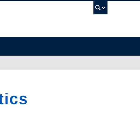
UBC Sea
tics