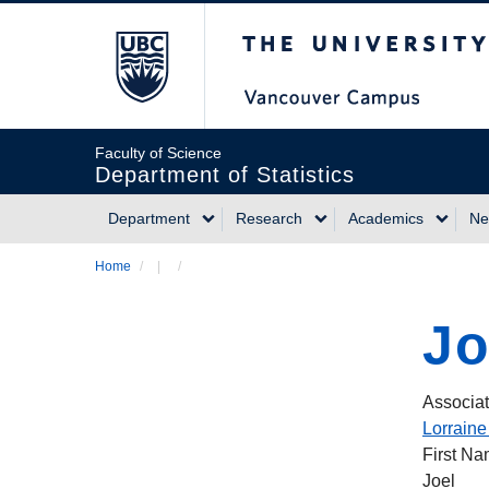
Skip
The University of Briti
to
main
content
Faculty of Science
Department of Statistics
Department
Research
Academics
Ne
Main
Home
/
/
Breadcrumb
navigation
Jo
Associat
Lorraine
First N
Joel