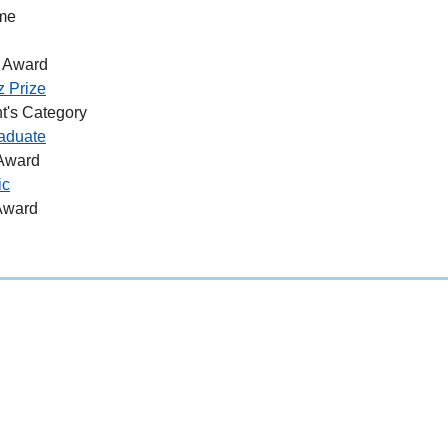
me
 Award
z Prize
t's Category
aduate
 Award
ic
Award