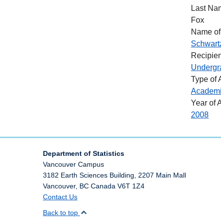
Last Na
Fox
Name of
Schwart
Recipien
Undergr
Type of
Academ
Year of 
2008
Department of Statistics
Vancouver Campus
3182 Earth Sciences Building, 2207 Main Mall
Vancouver
,
BC
Canada
V6T 1Z4
Contact Us
Back to top