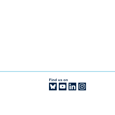
Find us on