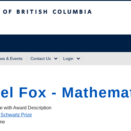
sh Columbia
Vancouver Campus
ws & Events
Contact Us
Login
el Fox - Mathema
e with Award Description
 Schwartz Prize
ame