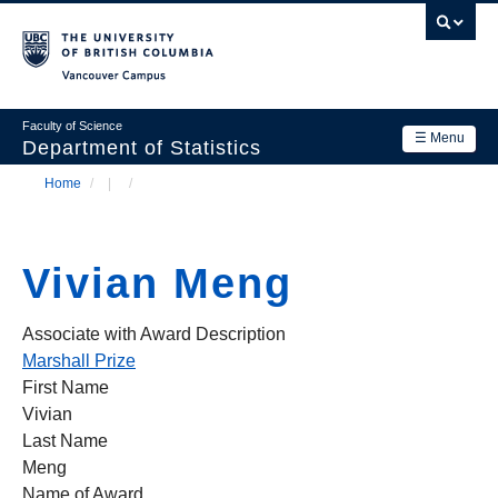
Skip
to
main
Vancouver Campus
content
Faculty of Science
☰ Menu
Department of Statistics
Home
/
/
Department
Main
Breadcrumb
Research
navigation
Vivian Meng
Academics
News & Events
Associate with Award Description
Marshall Prize
Contact Us
First Name
Vivian
Login
Last Name
Meng
Name of Award