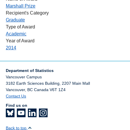
Marshall Prize
Recipient's Category
Graduate
Type of Award
Academic
Year of Award
2014
Department of Statistics
Vancouver Campus
3182 Earth Sciences Building, 2207 Main Mall
Vancouver
,
BC
Canada
V6T 1Z4
Contact Us
Find us on
Back to top