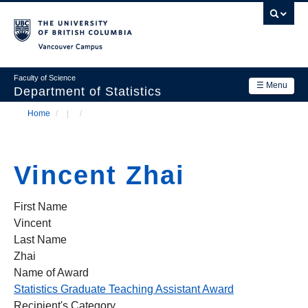
Skip
to
main
Vancouver Campus
content
Faculty of Science
☰ Menu
Department of Statistics
Home
/
/
Department
Main
Breadcrumb
Research
navigation
Vincent Zhai
Academics
News & Events
First Name
Vincent
Contact Us
Last Name
Zhai
Login
Name of Award
Statistics Graduate Teaching Assistant Award
Recipient's Category