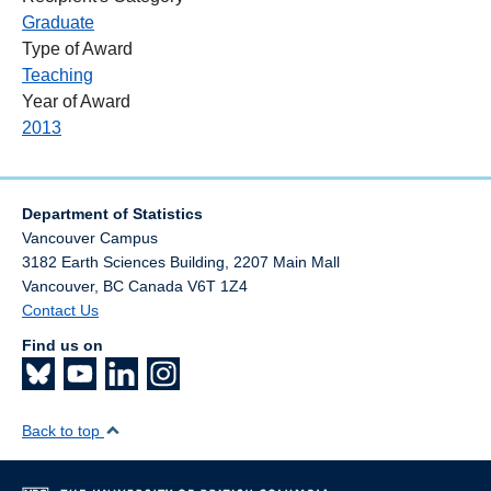
Graduate
Type of Award
Teaching
Year of Award
2013
Department of Statistics
Vancouver Campus
3182 Earth Sciences Building, 2207 Main Mall
Vancouver
,
BC
Canada
V6T 1Z4
Contact Us
Find us on
Back to top