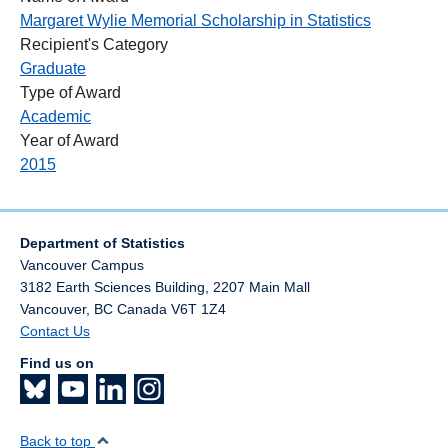
Margaret Wylie Memorial Scholarship in Statistics
Recipient's Category
Graduate
Type of Award
Academic
Year of Award
2015
Department of Statistics
Vancouver Campus
3182 Earth Sciences Building, 2207 Main Mall
Vancouver
,
BC
Canada
V6T 1Z4
Contact Us
Find us on
Back to top