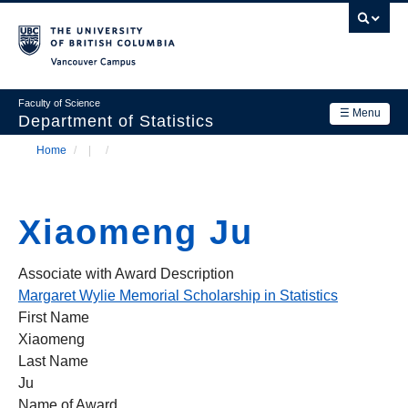
Skip
to
main
Vancouver Campus
content
Faculty of Science
☰ Menu
Department of Statistics
Home
/
/
Department
Main
Breadcrumb
Research
navigation
Xiaomeng Ju
Academics
News & Events
Associate with Award Description
Margaret Wylie Memorial Scholarship in Statistics
Contact Us
First Name
Xiaomeng
Login
Last Name
Ju
Name of Award