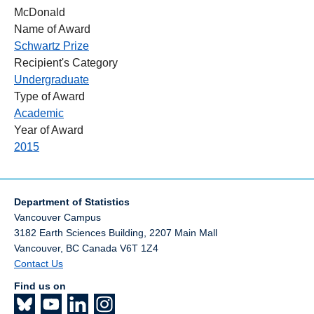
McDonald
Name of Award
Schwartz Prize
Recipient's Category
Undergraduate
Type of Award
Academic
Year of Award
2015
Department of Statistics
Vancouver Campus
3182 Earth Sciences Building, 2207 Main Mall
Vancouver
,
BC
Canada
V6T 1Z4
Contact Us
Find us on