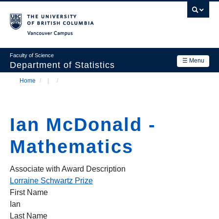
Skip
to
main
Vancouver Campus
content
Faculty of Science
☰ Menu
Department of Statistics
Home
/
/
Department
Main
Breadcrumb
Research
navigation
Ian McDonald -
Academics
Mathematics
News & Events
Contact Us
Associate with Award Description
Lorraine Schwartz Prize
Login
First Name
Ian
Last Name