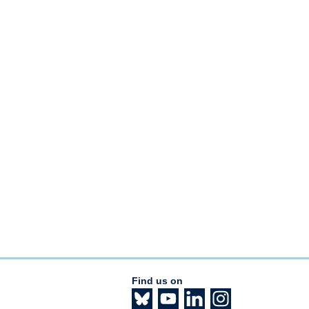
Find us on