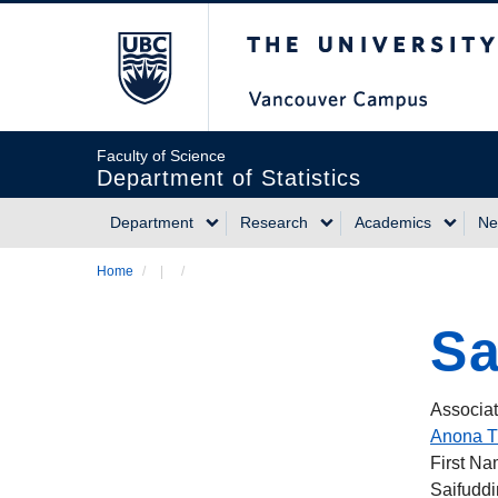
Skip
The University of Briti
to
main
content
Faculty of Science
Department of Statistics
Department
Research
Academics
Ne
Main
Home
/
/
Breadcrumb
navigation
Sa
Associat
Anona T
First N
Saifuddi