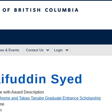
sh Columbia
Vancouver Campus
ws & Events
Contact Us
Login
ifuddin Syed
e with Award Description
horne and Takao Tanabe Graduate Entrance Scholarship
ame
n