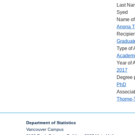
Last Na
Syed
Name of
Anona T
Recipien
Graduat
Type of
Academ
Year of 
2017
Degree 
PhD
Associa
Thorne-
Department of Statistics
Vancouver Campus