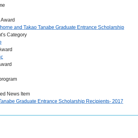
me
 Award
horne and Takao Tanabe Graduate Entrance Scholarship
t's Category
e
 Award
ic
Award
program
ted News Item
Tanabe Graduate Entrance Scholarship Recipients- 2017