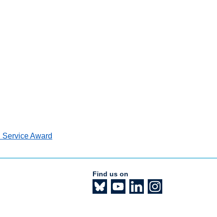
n Service Award
Find us on