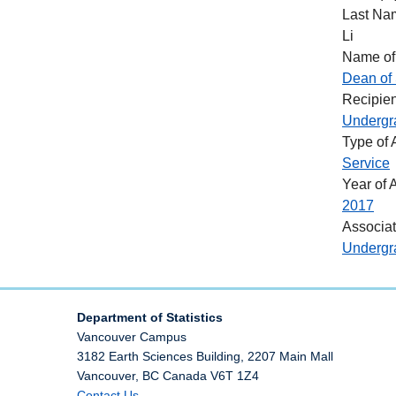
Last Na
Li
Name of
Dean of 
Recipien
Undergr
Type of
Service
Year of 
2017
Associa
Undergra
Department of Statistics
Vancouver Campus
3182 Earth Sciences Building, 2207 Main Mall
Vancouver
,
BC
Canada
V6T 1Z4
Contact Us