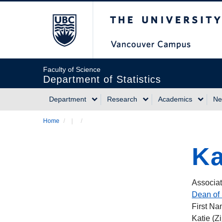
Skip
The University of Briti
to
main
content
Faculty of Science
Department of Statistics
Department
Research
Academics
Ne
Main
Home
/
/
Breadcrumb
navigation
Ka
Associat
Dean of 
First N
Katie (Zi