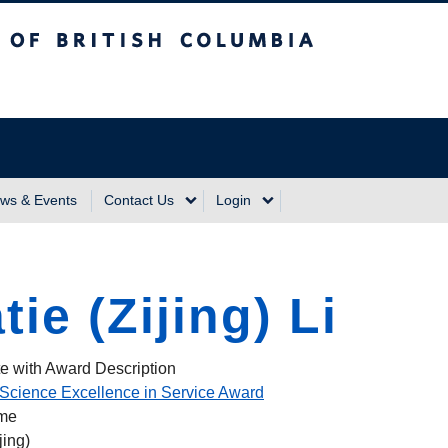
sh Columbia
Vancouver Campus
ws & Events
Contact Us
Login
tie (Zijing) Li
e with Award Description
Science Excellence in Service Award
ame
jing)