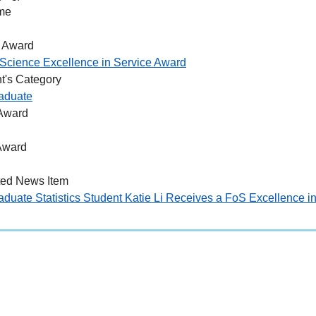
me
 Award
Science Excellence in Service Award
t's Category
aduate
 Award
Award
ted News Item
duate Statistics Student Katie Li Receives a FoS Excellence i