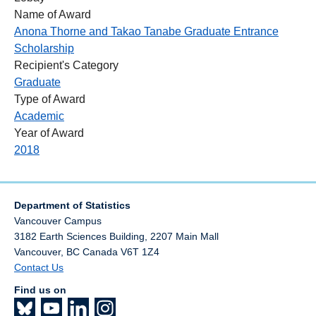
Name of Award
Anona Thorne and Takao Tanabe Graduate Entrance
Scholarship
Recipient's Category
Graduate
Type of Award
Academic
Year of Award
2018
Department of Statistics
Vancouver Campus
3182 Earth Sciences Building, 2207 Main Mall
Vancouver
,
BC
Canada
V6T 1Z4
Contact Us
Find us on