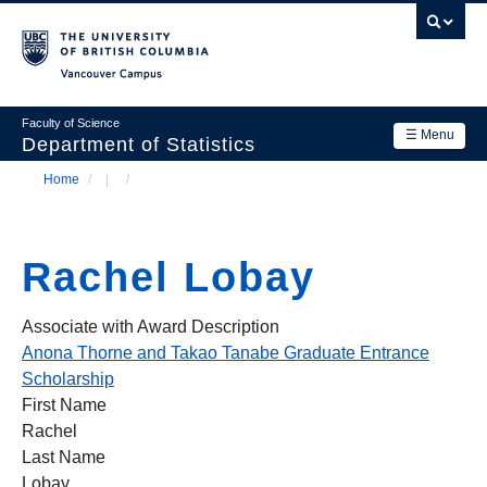
Skip
to
main
Vancouver Campus
content
Faculty of Science
☰ Menu
Department of Statistics
Home
/
/
Department
Main
Breadcrumb
Research
navigation
Rachel Lobay
Academics
News & Events
Associate with Award Description
Anona Thorne and Takao Tanabe Graduate Entrance
Contact Us
Scholarship
First Name
Login
Rachel
Last Name
Lobay