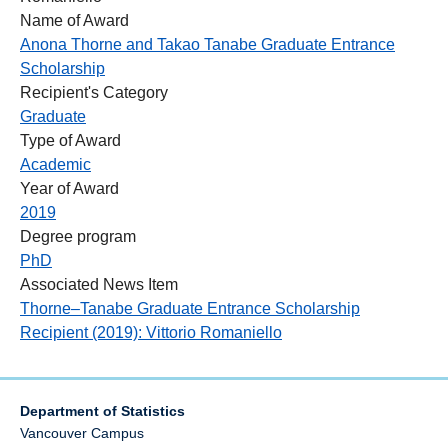
Name of Award
Anona Thorne and Takao Tanabe Graduate Entrance
Scholarship
Recipient's Category
Graduate
Type of Award
Academic
Year of Award
2019
Degree program
PhD
Associated News Item
Thorne–Tanabe Graduate Entrance Scholarship
Recipient (2019): Vittorio Romaniello
Department of Statistics
Vancouver Campus