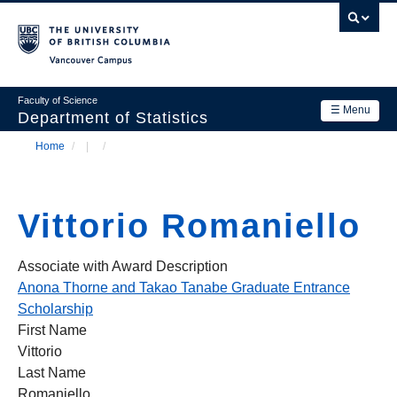
Skip
to
main
Vancouver Campus
content
Faculty of Science
☰ Menu
Department of Statistics
Home
/
/
Department
Main
Breadcrumb
Research
navigation
Vittorio Romaniello
Academics
News & Events
Associate with Award Description
Anona Thorne and Takao Tanabe Graduate Entrance
Contact Us
Scholarship
First Name
Login
Vittorio
Last Name
Romaniello