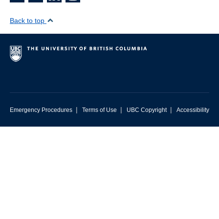
Back to top
|
|
|
Emergency Procedures
Terms of Use
UBC Copyright
Accessibility