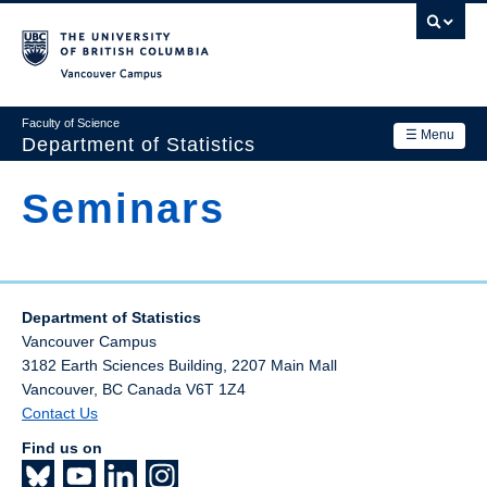
Skip
to
main
Vancouver Campus
content
Faculty of Science
☰ Menu
Department of Statistics
Department
Seminars
Main
Research
navigation
Academics
Department of Statistics
News & Events
Vancouver Campus
Contact Us
3182 Earth Sciences Building, 2207 Main Mall
Vancouver
,
BC
Canada
V6T 1Z4
Login
Contact Us
Find us on