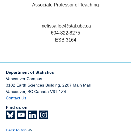
Associate Professor of Teaching
melissa.lee@stat.ubc.ca
604-822-8275
ESB 3164
Department of Statistics
Vancouver Campus
3182 Earth Sciences Building, 2207 Main Mall
Vancouver
,
BC
Canada
V6T 1Z4
Contact Us
Find us on
Back to top