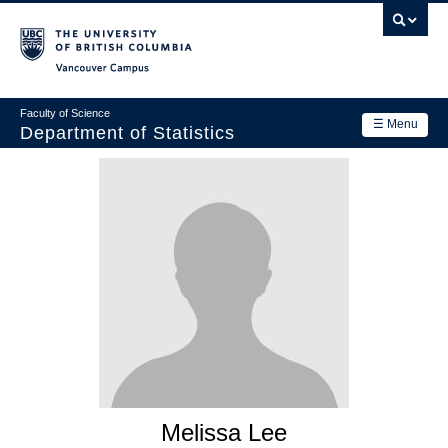
Skip
to
main
Vancouver Campus
content
Faculty of Science
☰ Menu
Department of Statistics
Department
Main
Research
navigation
Academics
News & Events
Contact Us
Login
Melissa Lee