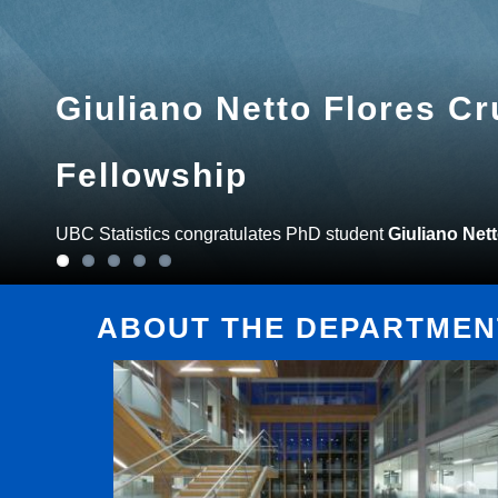
Giuliano Netto Flores C
Fellowship
UBC Statistics congratulates PhD student
Giuliano Net
ABOUT THE DEPARTMENT