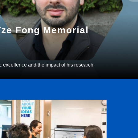
 Tze Fong Memorial
c excellence and the impact of his research.