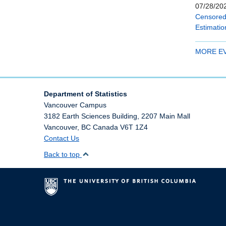
07/28/202
Censored 
Estimatio
MORE E
Department of Statistics
Vancouver Campus
3182 Earth Sciences Building, 2207 Main Mall
Vancouver
,
BC
Canada
V6T 1Z4
Contact Us
Back to top