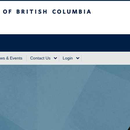
sh Columbia
Vancouver Campus
ws & Events
Contact Us
Login