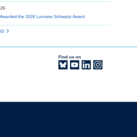
026
Awarded the 2026 Lorraine Schwartz Award
WS
Find us on
The University of British Columbia