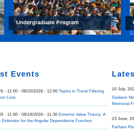
Undergraduate Program
e
st Events
Late
10 July, 20
6 - 11:00
-
08/20/2026 - 12:00
Topics in Trend Filtering
son Loss
Giuliano N
Memorial F
6 - 11:00
-
08/18/2026 - 11:30
Extreme Value Theory: A
23 June, 2
n Estimator for the Angular Dependence Function
Parham Pis