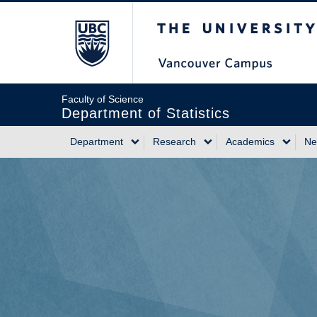
Skip
The University of Briti
to
main
content
Faculty of Science
Department of Statistics
Department
Research
Academics
Ne
Main
navigation