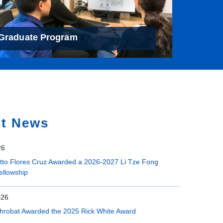
Graduate Program
st News
26
etto Flores Cruz Awarded a 2026-2027 Li Tze Fong
ellowship
026
hrobat Awarded the 2025 Rick White Award