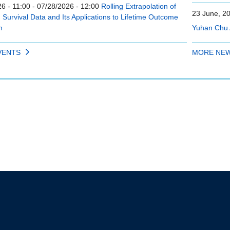
6 - 11:00
-
07/28/2026 - 12:00
Rolling Extrapolation of
23 June, 2
Survival Data and Its Applications to Lifetime Outcome
n
Yuhan Chu 
VENTS
MORE NE