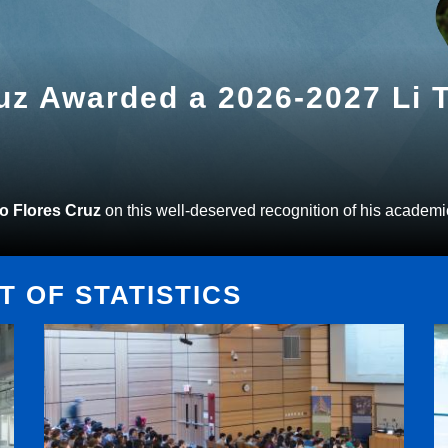
ruz Awarded a 2026-2027 Li
to Flores Cruz
on this well-deserved recognition of his academi
 OF STATISTICS