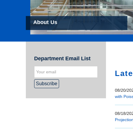
About Us
Hom
Department Email List
Late
08/20/202
with Pois
08/18/202
Projectio