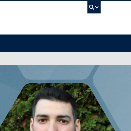
UBC Sea