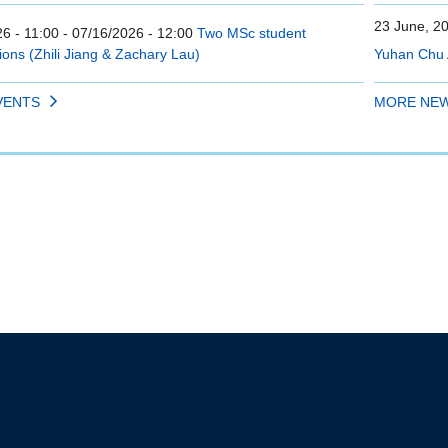
23 June, 2
6 - 11:00
-
07/16/2026 - 12:00
Two MSc student
ions (Zhili Jiang & Zachary Lau)
Yuhan Chu 
VENTS
MORE NE