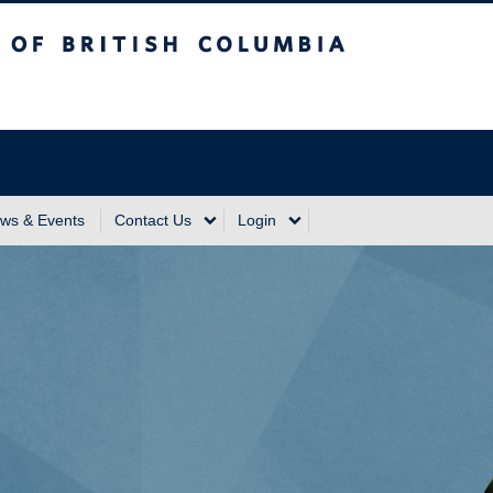
sh Columbia
Vancouver Campus
ws & Events
Contact Us
Login