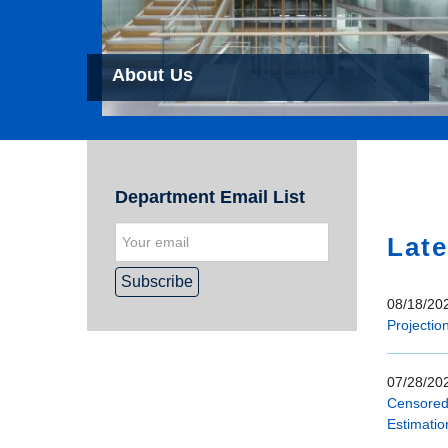
About Us
Hom
Department Email List
Late
08/18/202
Projectio
07/28/202
Censored 
Estimatio