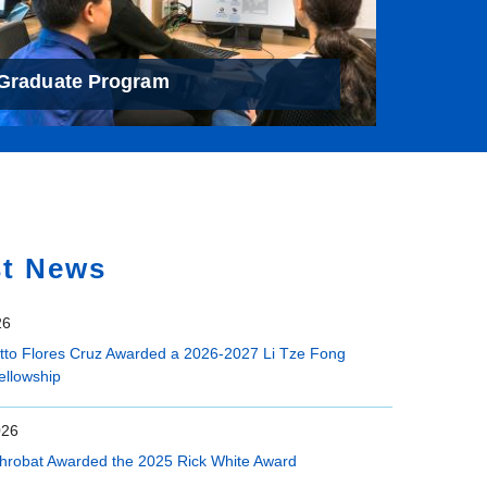
Graduate Program
st News
26
etto Flores Cruz Awarded a 2026-2027 Li Tze Fong
ellowship
026
hrobat Awarded the 2025 Rick White Award