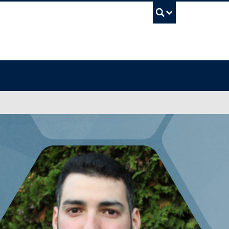
UBC Sea