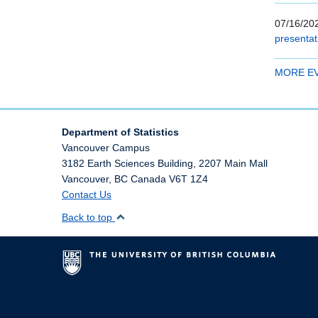
07/16/202
presentat
MORE E
Department of Statistics
Vancouver Campus
3182 Earth Sciences Building, 2207 Main Mall
Vancouver
,
BC
Canada
V6T 1Z4
Contact Us
Back to top