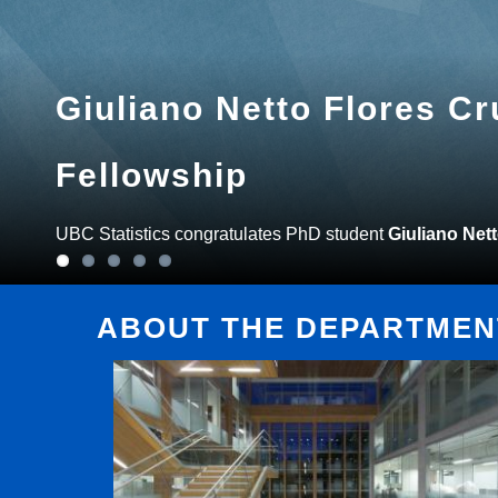
Giuliano Netto Flores C
Fellowship
UBC Statistics congratulates PhD student
Giuliano Net
ABOUT THE DEPARTMENT