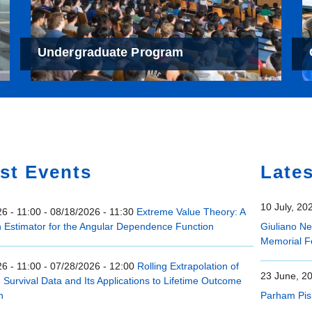
Undergraduate Program
e
st Events
Late
10 July, 20
6 - 11:00
-
08/18/2026 - 11:30
Extreme Value Theory: A
n Estimator for the Angular Dependence Function
Giuliano N
Memorial F
6 - 11:00
-
07/28/2026 - 12:00
Rolling Extrapolation of
23 June, 2
Survival Data and Its Applications to Lifetime Outcome
n
Parham Pis