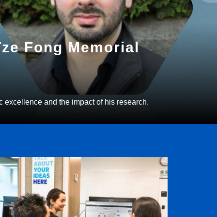
 Tze Fong Memorial
c excellence and the impact of his research.