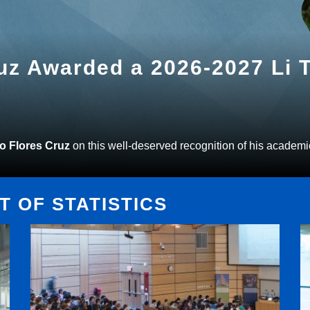
ruz Awarded a 2026-2027 Li
to Flores Cruz
on this well-deserved recognition of his academi
 OF STATISTICS