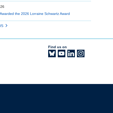
026
Awarded the 2026 Lorraine Schwartz Award
WS
Find us on
The University of British Columbia