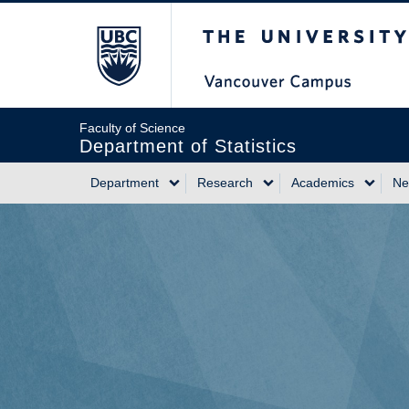
Skip
The University of Briti
to
main
content
Faculty of Science
Department of Statistics
Department
Research
Academics
Ne
Main
navigation