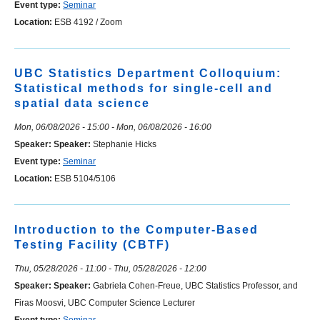
Event type:
Seminar
Location:
ESB 4192 / Zoom
UBC Statistics Department Colloquium:
Statistical methods for single-cell and
spatial data science
Mon, 06/08/2026 - 15:00
-
Mon, 06/08/2026 - 16:00
Speaker:
Speaker:
Stephanie Hicks
Event type:
Seminar
Location:
ESB 5104/5106
Introduction to the Computer-Based
Testing Facility (CBTF)
Thu, 05/28/2026 - 11:00
-
Thu, 05/28/2026 - 12:00
Speaker:
Speaker:
Gabriela Cohen-Freue, UBC Statistics Professor, and
Firas Moosvi, UBC Computer Science Lecturer