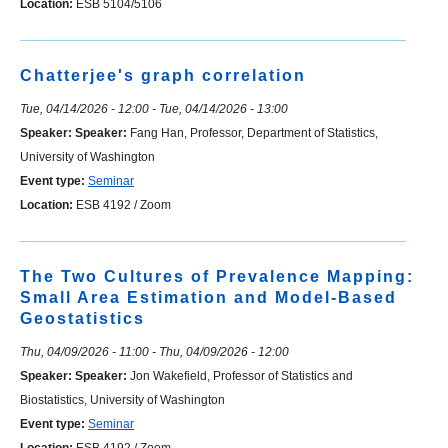
Location:
ESB 5104/5106
Chatterjee's graph correlation
Tue, 04/14/2026 - 12:00
-
Tue, 04/14/2026 - 13:00
Speaker:
Speaker:
Fang Han, Professor, Department of Statistics,
University of Washington
Event type:
Seminar
Location:
ESB 4192 / Zoom
The Two Cultures of Prevalence Mapping:
Small Area Estimation and Model-Based
Geostatistics
Thu, 04/09/2026 - 11:00
-
Thu, 04/09/2026 - 12:00
Speaker:
Speaker:
Jon Wakefield, Professor of Statistics and
Biostatistics, University of Washington
Event type:
Seminar