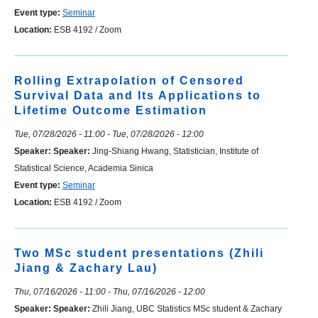
Event type:
Seminar
Location:
ESB 4192 / Zoom
Rolling Extrapolation of Censored
Survival Data and Its Applications to
Lifetime Outcome Estimation
Tue, 07/28/2026 - 11:00
-
Tue, 07/28/2026 - 12:00
Speaker:
Speaker:
Jing-Shiang Hwang, Statistician, Institute of
Statistical Science, Academia Sinica
Event type:
Seminar
Location:
ESB 4192 / Zoom
Two MSc student presentations (Zhili
Jiang & Zachary Lau)
Thu, 07/16/2026 - 11:00
-
Thu, 07/16/2026 - 12:00
Speaker:
Speaker:
Zhili Jiang, UBC Statistics MSc student & Zachary