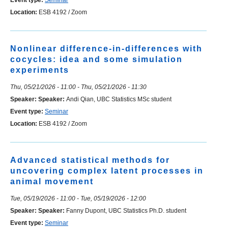
Event type:
Seminar
Location:
ESB 4192 / Zoom
Nonlinear difference-in-differences with
cocycles: idea and some simulation
experiments
Thu, 05/21/2026 - 11:00
-
Thu, 05/21/2026 - 11:30
Speaker:
Speaker:
Andi Qian, UBC Statistics MSc student
Event type:
Seminar
Location:
ESB 4192 / Zoom
Advanced statistical methods for
uncovering complex latent processes in
animal movement
Tue, 05/19/2026 - 11:00
-
Tue, 05/19/2026 - 12:00
Speaker:
Speaker:
Fanny Dupont, UBC Statistics Ph.D. student
Event type:
Seminar