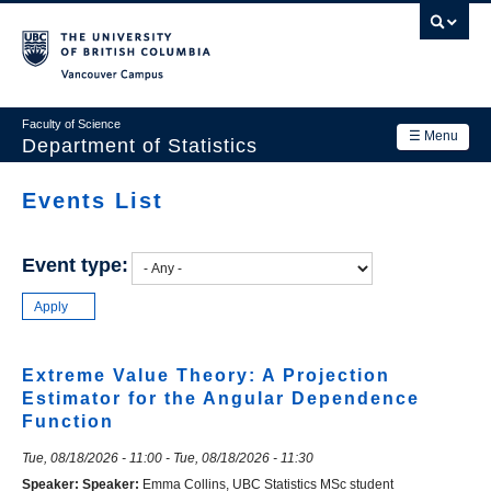
Skip
to
main
Vancouver Campus
content
Faculty of Science
☰ Menu
Department of Statistics
Department
Events List
Main
Research
navigation
Event type:
Academics
News & Events
Contact Us
Extreme Value Theory: A Projection
Estimator for the Angular Dependence
Login
Function
Tue, 08/18/2026 - 11:00
-
Tue, 08/18/2026 - 11:30
Speaker:
Speaker:
Emma Collins, UBC Statistics MSc student