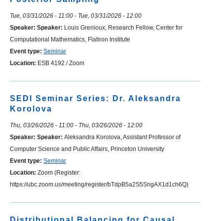
Tue, 03/31/2026 - 11:00
-
Tue, 03/31/2026 - 12:00
Speaker:
Speaker:
Louis Grenioux, Research Fellow, Center for
Computational Mathematics, Flatiron Institute
Event type:
Seminar
Location:
ESB 4192 / Zoom
SEDI Seminar Series: Dr. Aleksandra
Korolova
Thu, 03/26/2026 - 11:00
-
Thu, 03/26/2026 - 12:00
Speaker:
Speaker:
Aleksandra Korolova, Assistant Professor of
Computer Science and Public Affairs, Princeton University
Event type:
Seminar
Location:
Zoom (Register:
https://ubc.zoom.us/meeting/register/bTdpB5a2S5SngAX1d1ch6Q)
Distributional Balancing for Causal