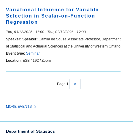
Variational Inference for Variable
Selection in Scalar-on-Function
Regression
Thu, 03/12/2026 - 11:00
-
Thu, 03/12/2026 - 12:00
Speaker:
Speaker:
Camila de Souza, Associate Professor, Department
of Statistical and Actuarial Sciences at the University of Western Ontario
Event type:
Seminar
Location:
ESB 4192 / Zoom
Page 1
Next
››
Pagination
page
MORE EVENTS
Department of Statistics