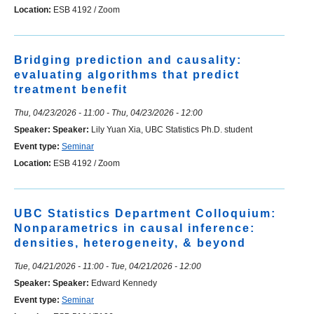
Location:
ESB 4192 / Zoom
Bridging prediction and causality:
evaluating algorithms that predict
treatment benefit
Thu, 04/23/2026 - 11:00
-
Thu, 04/23/2026 - 12:00
Speaker:
Speaker:
Lily Yuan Xia, UBC Statistics Ph.D. student
Event type:
Seminar
Location:
ESB 4192 / Zoom
UBC Statistics Department Colloquium:
Nonparametrics in causal inference:
densities, heterogeneity, & beyond
Tue, 04/21/2026 - 11:00
-
Tue, 04/21/2026 - 12:00
Speaker:
Speaker:
Edward Kennedy
Event type:
Seminar