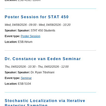
Location:
ESB 4192 / Zoom
Poster Session for STAT 450
Wed, 04/08/2026 - 09:00
-
Wed, 04/08/2026 - 10:20
Speaker:
Speaker:
STAT 450 Students
Event type:
Poster Session
Location:
ESB Atrium
Dr. Constance van Eeden Seminar
Thu, 04/02/2026 - 10:30
-
Thu, 04/02/2026 - 12:00
Speaker:
Speaker:
Dr. Ryan Tibshiani
Event type:
Seminar
Location:
ESB 5104
Stochastic Localization via Iterative
Posterior Sampling