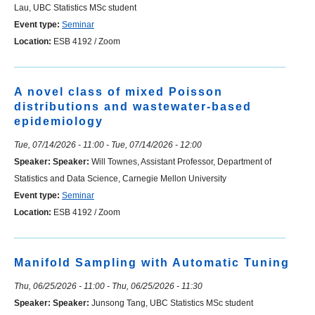
Lau, UBC Statistics MSc student
Event type:
Seminar
Location:
ESB 4192 / Zoom
A novel class of mixed Poisson
distributions and wastewater-based
epidemiology
Tue, 07/14/2026 - 11:00
-
Tue, 07/14/2026 - 12:00
Speaker:
Speaker:
Will Townes, Assistant Professor, Department of
Statistics and Data Science, Carnegie Mellon University
Event type:
Seminar
Location:
ESB 4192 / Zoom
Manifold Sampling with Automatic Tuning
Thu, 06/25/2026 - 11:00
-
Thu, 06/25/2026 - 11:30
Speaker:
Speaker:
Junsong Tang, UBC Statistics MSc student