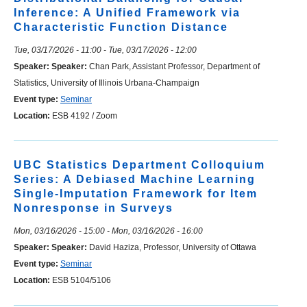
Inference: A Unified Framework via
Characteristic Function Distance
Tue, 03/17/2026 - 11:00
-
Tue, 03/17/2026 - 12:00
Speaker:
Speaker:
Chan Park, Assistant Professor, Department of
Statistics, University of Illinois Urbana-Champaign
Event type:
Seminar
Location:
ESB 4192 / Zoom
UBC Statistics Department Colloquium
Series: A Debiased Machine Learning
Single-Imputation Framework for Item
Nonresponse in Surveys
Mon, 03/16/2026 - 15:00
-
Mon, 03/16/2026 - 16:00
Speaker:
Speaker:
David Haziza, Professor, University of Ottawa
Event type:
Seminar
Location:
ESB 5104/5106