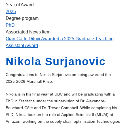
Year of Award
2025
Degree program
PhD
Associated News Item
Gian Carlo Diluvi Awarded a 2025 Graduate Teaching
Assistant Award
Nikola Surjanovic
Congratulations to Nikola Surjanovic on being awarded the
2025-2026 Marshall Prize.
Nikola is in his final year at UBC and will be graduating with a
PhD in Statistics under the supervision of Dr. Alexandre-
Bouchard-Côté and Dr. Trevor Campbell. While completing his
PhD, Nikola took on the role of Applied Scientist II (ML/AI) at
Amazon, working on the supply chain optimization Technologies