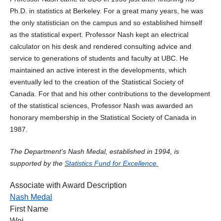
Ph.D. in statistics at Berkeley. For a great many years, he was
the only statistician on the campus and so established himself
as the statistical expert. Professor Nash kept an electrical
calculator on his desk and rendered consulting advice and
service to generations of students and faculty at UBC. He
maintained an active interest in the developments, which
eventually led to the creation of the Statistical Society of
Canada. For that and his other contributions to the development
of the statistical sciences, Professor Nash was awarded an
honorary membership in the Statistical Society of Canada in
1987.
The Department's Nash Medal, established in 1994, is
supported by the
Statistics Fund for Excellence.
Associate with Award Description
Nash Medal
First Name
Wei