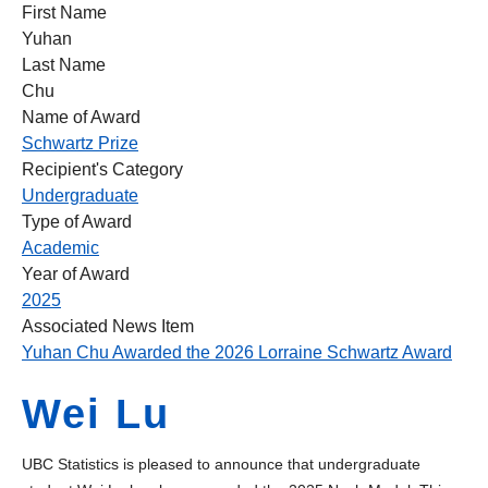
First Name
Yuhan
Last Name
Chu
Name of Award
Schwartz Prize
Recipient's Category
Undergraduate
Type of Award
Academic
Year of Award
2025
Associated News Item
Yuhan Chu Awarded the 2026 Lorraine Schwartz Award
Wei Lu
UBC Statistics is pleased to announce that undergraduate