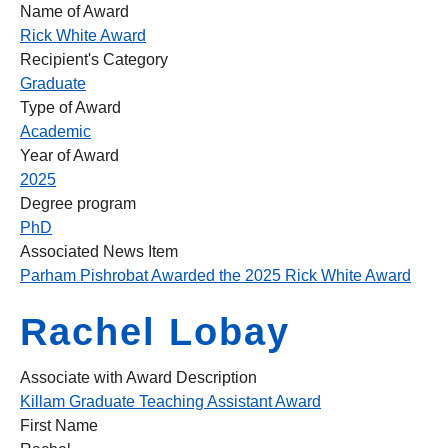
Name of Award
Rick White Award
Recipient's Category
Graduate
Type of Award
Academic
Year of Award
2025
Degree program
PhD
Associated News Item
Parham Pishrobat Awarded the 2025 Rick White Award
Rachel Lobay
Associate with Award Description
Killam Graduate Teaching Assistant Award
First Name