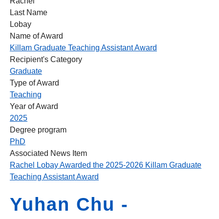
Rachel
Last Name
Lobay
Name of Award
Killam Graduate Teaching Assistant Award
Recipient's Category
Graduate
Type of Award
Teaching
Year of Award
2025
Degree program
PhD
Associated News Item
Rachel Lobay Awarded the 2025-2026 Killam Graduate
Teaching Assistant Award
Yuhan Chu -