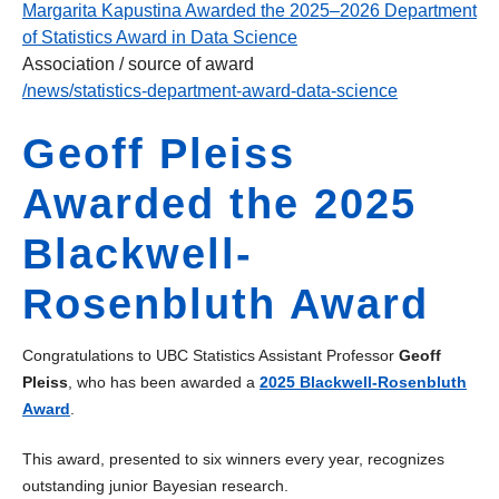
Margarita Kapustina Awarded the 2025–2026 Department
of Statistics Award in Data Science
Association / source of award
/news/statistics-department-award-data-science
Geoff Pleiss
Awarded the 2025
Blackwell-
Rosenbluth Award
Congratulations to UBC Statistics Assistant Professor
Geoff
Pleiss
, who has been awarded a
2025 Blackwell-Rosenbluth
Award
.
This award, presented to six winners every year, recognizes
outstanding junior Bayesian research.