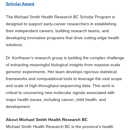
Scholar Award
.
The Michael Smith Health Research BC Scholar Program is
designed to support early-career researchers in establishing
their independent careers, building research teams, and
developing innovative programs that drive cutting-edge health
solutions.
Dr. Korthauer's research group is tackling the complex challenge
of extracting meaningful biological insights from massive-scale
genomic experiments. Her team develops rigorous statistical
frameworks and computational tools to leverage the vast scope
and scale of high-throughput sequencing data. This work is
critical to uncovering new molecular signals associated with
major health issues, including cancer, child health, and
development.
About Michael Smith Health Research BC
Michael Smith Health Research BC is the province's health