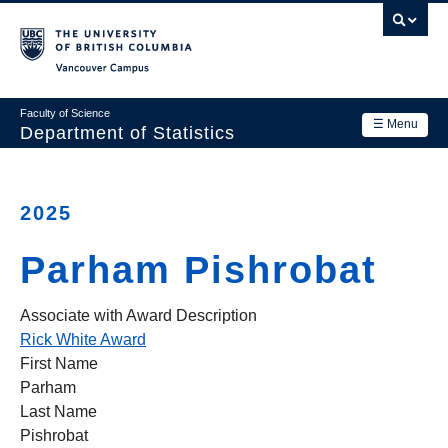
Skip
to
main
Vancouver Campus
content
Faculty of Science
☰ Menu
Department of Statistics
Department
Main
Research
2025
navigation
Academics
Parham Pishrobat
News & Events
Associate with Award Description
Contact Us
Rick White Award
First Name
Login
Parham
Last Name
Pishrobat