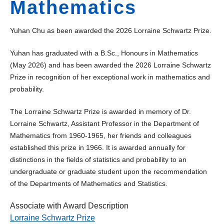
Mathematics
Yuhan Chu as been awarded the 2026 Lorraine Schwartz Prize.
Yuhan has graduated with a B.Sc., Honours in Mathematics
(May 2026) and has been awarded the 2026 Lorraine Schwartz
Prize in recognition of her exceptional work in mathematics and
probability.
The Lorraine Schwartz Prize is awarded in memory of Dr.
Lorraine Schwartz, Assistant Professor in the Department of
Mathematics from 1960-1965, her friends and colleagues
established this prize in 1966. It is awarded annually for
distinctions in the fields of statistics and probability to an
undergraduate or graduate student upon the recommendation
of the Departments of Mathematics and Statistics.
Associate with Award Description
Lorraine Schwartz Prize