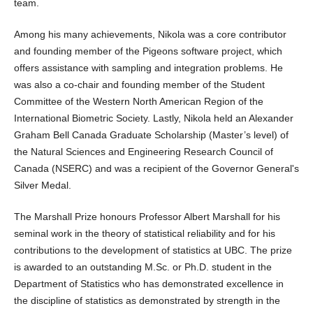
team.
Among his many achievements, Nikola was a core contributor
and founding member of the Pigeons software project, which
offers assistance with sampling and integration problems. He
was also a co-chair and founding member of the Student
Committee of the Western North American Region of the
International Biometric Society. Lastly, Nikola held an Alexander
Graham Bell Canada Graduate Scholarship (Master’s level) of
the Natural Sciences and Engineering Research Council of
Canada (NSERC) and was a recipient of the Governor General's
Silver Medal.
The Marshall Prize honours Professor Albert Marshall for his
seminal work in the theory of statistical reliability and for his
contributions to the development of statistics at UBC. The prize
is awarded to an outstanding M.Sc. or Ph.D. student in the
Department of Statistics who has demonstrated excellence in
the discipline of statistics as demonstrated by strength in the