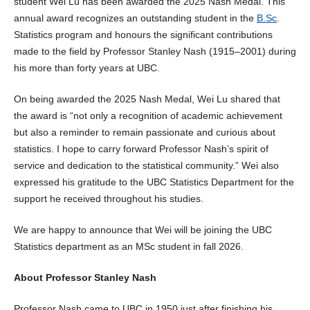
student Wei Lu has been awarded the 2025 Nash Medal. This
annual award recognizes an outstanding student in the
B.Sc
.
Statistics program and honours the significant contributions
made to the field by Professor Stanley Nash (1915–2001) during
his more than forty years at UBC.
On being awarded the 2025 Nash Medal, Wei Lu shared that
the award is “not only a recognition of academic achievement
but also a reminder to remain passionate and curious about
statistics. I hope to carry forward Professor Nash’s spirit of
service and dedication to the statistical community.” Wei also
expressed his gratitude to the UBC Statistics Department for the
support he received throughout his studies.
We are happy to announce that Wei will be joining the UBC
Statistics department as an MSc student in fall 2026.
About Professor Stanley Nash
Professor Nash came to UBC in 1950 just after finishing his