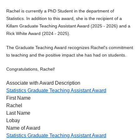
Rachel is currently a PhD Student in the department of
Statistics. In addition to this award, she is the recipient of a
Killam Graduate Teaching Assistant Award (2025 - 2026) and a
Rick White Award (2024 - 2025).
The Graduate Teaching Award recognizes Rachel's commitment
to teaching and the positive impact she has had on students.
Congratulations, Rachel!
Associate with Award Description
Statistics Graduate Teaching Assistant Award
First Name
Rachel
Last Name
Lobay
Name of Award
Statistics Graduate Teaching Assistant Award