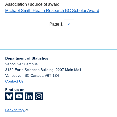
Association / source of award
Michael Smith Health Research BC Scholar Award
Page 1
Next
››
Pagination
page
Department of Statistics
Vancouver Campus
3182 Earth Sciences Building, 2207 Main Mall
Vancouver
,
BC
Canada
V6T 1Z4
Contact Us
Find us on
Back to top