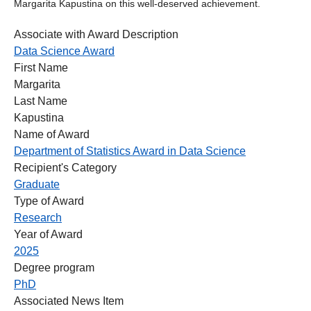
Margarita Kapustina on this well‑deserved achievement.
Associate with Award Description
Data Science Award
First Name
Margarita
Last Name
Kapustina
Name of Award
Department of Statistics Award in Data Science
Recipient's Category
Graduate
Type of Award
Research
Year of Award
2025
Degree program
PhD
Associated News Item