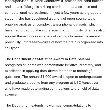
Her supervisor, Dr. Mark Cembrowski, praised her contributions
and impact: “Margo is a rising star in both data science and
computational neuroscience. In just a few years as a graduate
student, she has developed a variety of open-source tools
enabling analysis of complex transcriptional datasets, which
have had broad uptake in the scientific community. She has also
applied these tools in a variety of settings to reveal new—and
previously unforeseen—rules of how the brain is organized into
cell types.”
The
Department of Statistics Award in Data Science
recognizes students who demonstrate initiative, creativity, and
excellence in applying data-driven methods to meaningful
questions. The annual $1,000 award is open to undergraduate
and graduate students from any program at UBC Vancouver
who have made outstanding contributions to the field of data
science.
The Department extends its warmest congratulations to