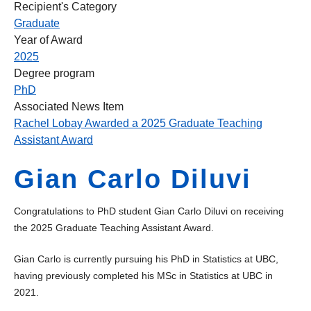
Recipient's Category
Graduate
Year of Award
2025
Degree program
PhD
Associated News Item
Rachel Lobay Awarded a 2025 Graduate Teaching
Assistant Award
Gian Carlo Diluvi
Congratulations to PhD student Gian Carlo Diluvi on receiving
the 2025 Graduate Teaching Assistant Award.
Gian Carlo is currently pursuing his PhD in Statistics at UBC,
having previously completed his MSc in Statistics at UBC in
2021.