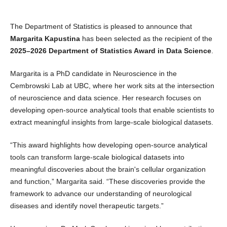
The Department of Statistics is pleased to announce that
Margarita Kapustina
has been selected as the recipient of the
2025–2026 Department of Statistics Award in Data Science
.
Margarita is a PhD candidate in Neuroscience in the
Cembrowski Lab at UBC, where her work sits at the intersection
of neuroscience and data science. Her research focuses on
developing open‑source analytical tools that enable scientists to
extract meaningful insights from large‑scale biological datasets.
“This award highlights how developing open‑source analytical
tools can transform large-scale biological datasets into
meaningful discoveries about the brain's cellular organization
and function,” Margarita said. “These discoveries provide the
framework to advance our understanding of neurological
diseases and identify novel therapeutic targets.”