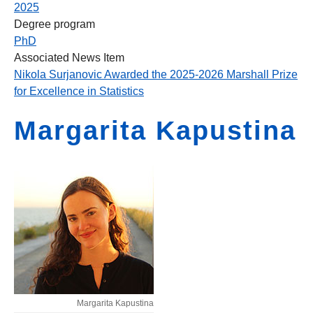
2025
Degree program
PhD
Associated News Item
Nikola Surjanovic Awarded the 2025-2026 Marshall Prize
for Excellence in Statistics
Margarita Kapustina
Margarita Kapustina