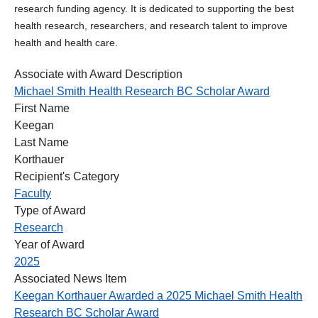
research funding agency. It is dedicated to supporting the best
health research, researchers, and research talent to improve
health and health care.
Associate with Award Description
Michael Smith Health Research BC Scholar Award
First Name
Keegan
Last Name
Korthauer
Recipient's Category
Faculty
Type of Award
Research
Year of Award
2025
Associated News Item
Keegan Korthauer Awarded a 2025 Michael Smith Health
Research BC Scholar Award