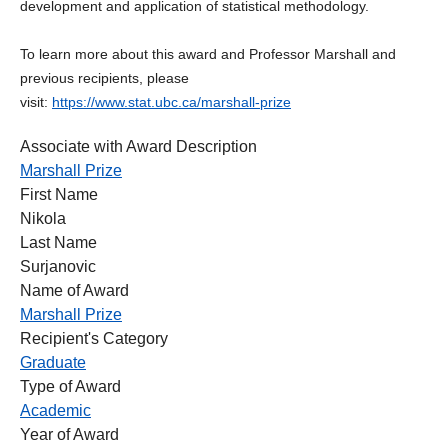
development and application of statistical methodology.
To learn more about this award and Professor Marshall and
previous recipients, please
visit:
https://www.stat.ubc.ca/marshall-prize
Associate with Award Description
Marshall Prize
First Name
Nikola
Last Name
Surjanovic
Name of Award
Marshall Prize
Recipient's Category
Graduate
Type of Award
Academic
Year of Award