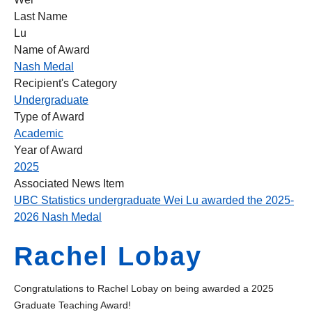
Last Name
Lu
Name of Award
Nash Medal
Recipient's Category
Undergraduate
Type of Award
Academic
Year of Award
2025
Associated News Item
UBC Statistics undergraduate Wei Lu awarded the 2025-
2026 Nash Medal
Rachel Lobay
Congratulations to Rachel Lobay on being awarded a 2025
Graduate Teaching Award!