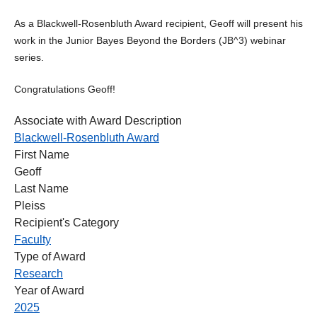
As a Blackwell-Rosenbluth Award recipient, Geoff will present his
work in the Junior Bayes Beyond the Borders (JB^3) webinar
series.
Congratulations Geoff!
Associate with Award Description
Blackwell-Rosenbluth Award
First Name
Geoff
Last Name
Pleiss
Recipient's Category
Faculty
Type of Award
Research
Year of Award
2025