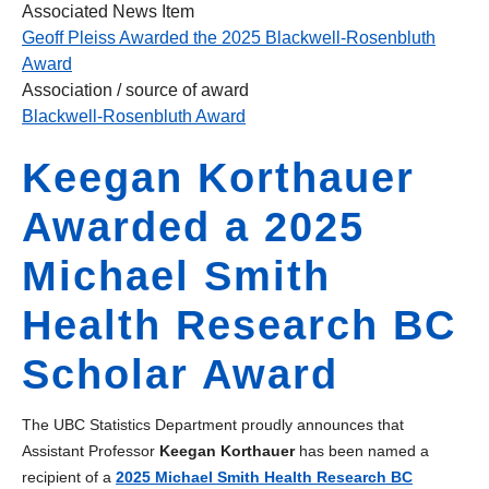
Associated News Item
Geoff Pleiss Awarded the 2025 Blackwell-Rosenbluth
Award
Association / source of award
Blackwell-Rosenbluth Award
Keegan Korthauer
Awarded a 2025
Michael Smith
Health Research BC
Scholar Award
The UBC Statistics Department proudly announces that
Assistant Professor
Keegan Korthauer
has been named a
recipient of a
2025 Michael Smith Health Research BC