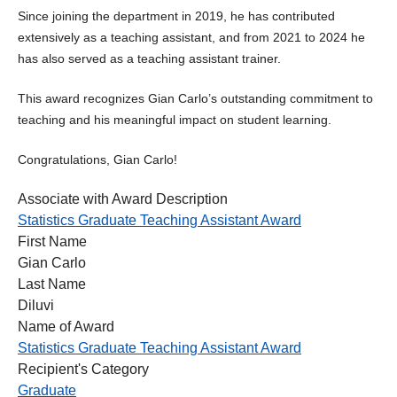
Since joining the department in 2019, he has contributed
extensively as a teaching assistant, and from 2021 to 2024 he
has also served as a teaching assistant trainer.
This award recognizes Gian Carlo’s outstanding commitment to
teaching and his meaningful impact on student learning.
Congratulations, Gian Carlo!
Associate with Award Description
Statistics Graduate Teaching Assistant Award
First Name
Gian Carlo
Last Name
Diluvi
Name of Award
Statistics Graduate Teaching Assistant Award
Recipient's Category
Graduate