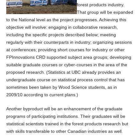
forest products industry.
That group will be expanded
to the National level as the project progresses. Achieving this
objective will involve: engaging in collaborative research,
including the specific projects described below; meeting
regularly with their counterparts in industry; organizing sessions
at conferences; providing short courses for industry or other
FPInnovations CRD supported subject area groups; developing
suitable graduate courses or cyber-courses in the area of the
proposed research. (Statistics at UBC already provides an
undergraduate course on statistical process control that has
sometimes been taken by Wood Science students, as in
2009/10 according to current plans.)
Another byproduct will be an enhancement of the graduate
programs of participating institutions. Their graduates will be
statistical scientists trained in the forest products research but
with skills transferable to other Canadian industries as well.