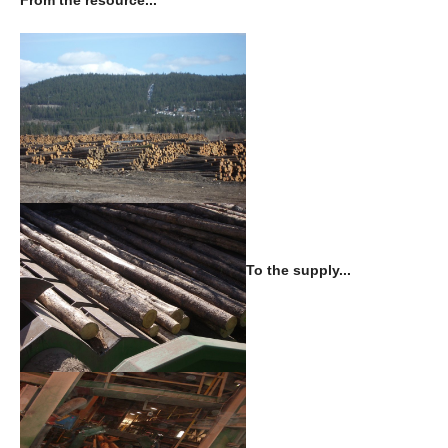
From the resource...
To the supply...