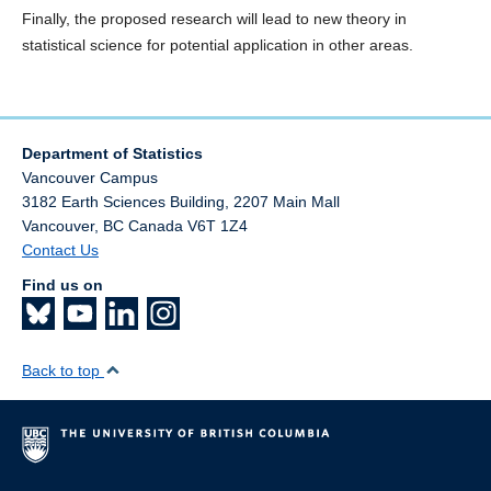
Finally, the proposed research will lead to new theory in
statistical science for potential application in other areas.
Department of Statistics
Vancouver Campus
3182 Earth Sciences Building, 2207 Main Mall
Vancouver
,
BC
Canada
V6T 1Z4
Contact Us
Find us on
Back to top