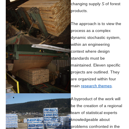
changing supply
S
of forest
products.
The approach is to view the
process as a complex
dynamic stochastic system,
within an engineering
context where design
standards must be
maintained. Eleven specific
projects are outlined. They
are organized within four
main
research themes
.
A byproduct of the work will
be the creation of a regional
team of statistical experts
knowledgeable about
problems confronted in the