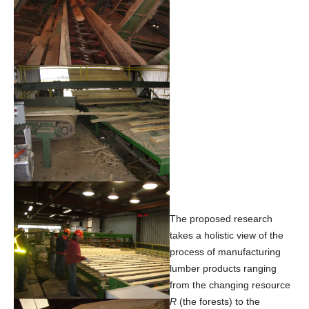
The proposed research
takes a holistic view of the
process of manufacturing
lumber products ranging
from the changing resource
R
(the forests) to the