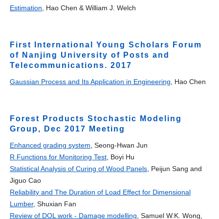
Estimation
, Hao Chen & William J. Welch
First International Young Scholars Forum
of Nanjing University of Posts and
Telecommunications. 2017
Gaussian Process and Its Application in Engineering
, Hao Chen
Forest Products Stochastic Modeling
Group, Dec 2017 Meeting
Enhanced grading system
, Seong-Hwan Jun
R Functions for Monitoring Test
, Boyi Hu
Statistical Analysis of Curing of Wood Panels
, Peijun Sang and
Jiguo Cao
Reliability and The Duration of Load Effect for Dimensional
Lumber
, Shuxian Fan
Review of DOL work - Damage modelling
, Samuel W.K. Wong,