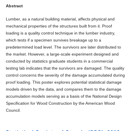
Abstract
Lumber, as a natural building material, affects physical and
mechanical properties of the structures built from it. Proof
loading is a quality control technique in the lumber industry,
which tests if a specimen survives breakage up to a
predetermined load level. The survivors are later distributed to
the market. However, a large-scale experiment designed and
conducted by statistics graduate students in a commercial
testing lab indicates that the survivors are damaged. The quality
control concerns the severity of the damage accumulated during
proof loading. This poster explores potential statistical damage
models driven by the data, and compares them to the damage
accumulation models serving as a basis of the National Design
Specification for Wood Construction by the American Wood
Council.