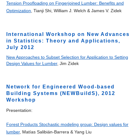
Tension Proofloading on Fingerjoined Lumber: Benefits and
Optimization
, Tianji Shi, William J. Welch & James V. Zidek
International Workshop on New Advances
in Statistics: Theory and Applications,
July 2012
New Approaches to Subset Selection for Application to Setting
Design Values for Lumber
, Jim Zidek
Network for Engineered Wood-based
Building Systems (NEWBuildS), 2012
Workshop
Presentation:
Forest Products Stochastic modeling group: Design values for
lumber
, Matías Salibián-Barrera & Yang Liu