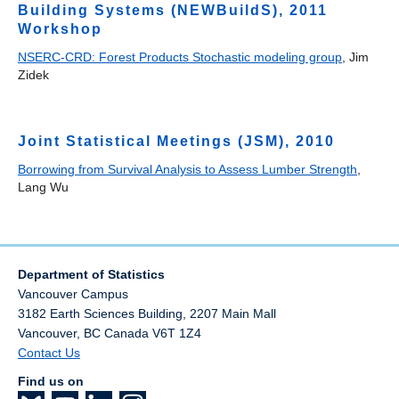
Building Systems (NEWBuildS), 2011
Workshop
NSERC-CRD: Forest Products Stochastic modeling group
, Jim
Zidek
Joint Statistical Meetings (JSM), 2010
Borrowing from Survival Analysis to Assess Lumber Strength
,
Lang Wu
Department of Statistics
Vancouver Campus
3182 Earth Sciences Building, 2207 Main Mall
Vancouver
,
BC
Canada
V6T 1Z4
Contact Us
Find us on