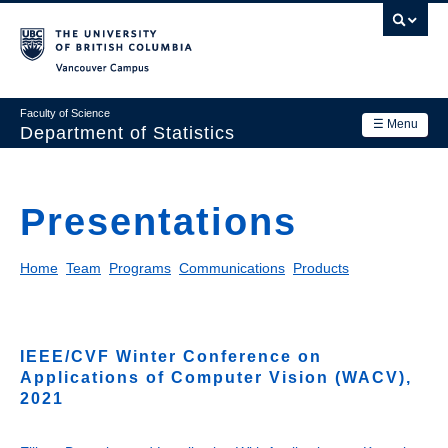
Skip
to
main
Vancouver Campus
content
Faculty of Science
☰ Menu
Department of Statistics
Department
Main
Presentations
Research
navigation
Academics
Home
Team
Programs
Communications
Products
News & Events
Contact Us
IEEE/CVF Winter Conference on
Applications of Computer Vision (WACV),
Login
2021