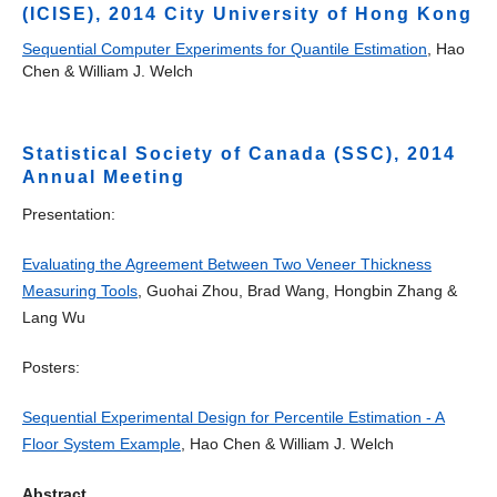
(ICISE), 2014 City University of Hong Kong
Sequential Computer Experiments for Quantile Estimation
, Hao
Chen & William J. Welch
Statistical Society of Canada (SSC), 2014
Annual Meeting
Presentation:
Evaluating the Agreement Between Two Veneer Thickness
Measuring Tools
, Guohai Zhou, Brad Wang, Hongbin Zhang &
Lang Wu
Posters:
Sequential Experimental Design for Percentile Estimation - A
Floor System Example
, Hao Chen & William J. Welch
Abstract