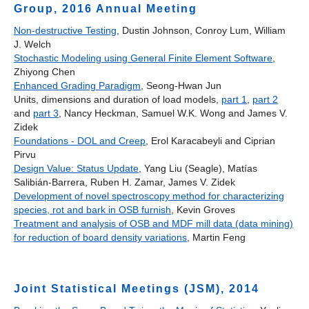
Group, 2016 Annual Meeting
Non-destructive Testing
, Dustin Johnson, Conroy Lum, William
J. Welch
Stochastic Modeling using General Finite Element Software
,
Zhiyong Chen
Enhanced Grading Paradigm
, Seong-Hwan Jun
Units, dimensions and duration of load models,
part 1
,
part 2
and
part 3
, Nancy Heckman, Samuel W.K. Wong and James V.
Zidek
Foundations - DOL and Creep
, Erol Karacabeyli and Ciprian
Pirvu
Design Value: Status Update
, Yang Liu (Seagle), Matías
Salibián‐Barrera, Ruben H. Zamar, James V. Zidek
Development of novel spectroscopy method for characterizing
species, rot and bark in OSB furnish
, Kevin Groves
Treatment and analysis of OSB and MDF mill data (data mining)
for reduction of board density variations
, Martin Feng
Joint Statistical Meetings (JSM), 2014