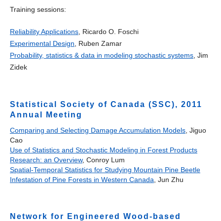
Training sessions:
Reliability Applications
, Ricardo O. Foschi
Experimental Design
, Ruben Zamar
Probability, statistics & data in modeling stochastic systems
, Jim
Zidek
Statistical Society of Canada (SSC), 2011
Annual Meeting
Comparing and Selecting Damage Accumulation Models
, Jiguo
Cao
Use of Statistics and Stochastic Modeling in Forest Products
Research: an Overview
, Conroy Lum
Spatial-Temporal Statistics for Studying Mountain Pine Beetle
Infestation of Pine Forests in Western Canada
, Jun Zhu
Network for Engineered Wood-based