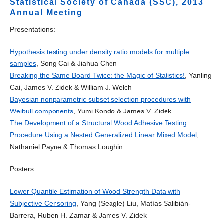
Statistical Society of Canada (SSC), 2013
Annual Meeting
Presentations:
Hypothesis testing under density ratio models for multiple
samples
, Song Cai & Jiahua Chen
Breaking the Same Board Twice: the Magic of Statistics!
, Yanling
Cai, James V. Zidek & William J. Welch
Bayesian nonparametric subset selection procedures with
Weibull components
, Yumi Kondo & James V. Zidek
The Development of a Structural Wood Adhesive Testing
Procedure Using a Nested Generalized Linear Mixed Model
,
Nathaniel Payne & Thomas Loughin
Posters:
Lower Quantile Estimation of Wood Strength Data with
Subjective Censoring
, Yang (Seagle) Liu, Matías Salibián-
Barrera, Ruben H. Zamar & James V. Zidek