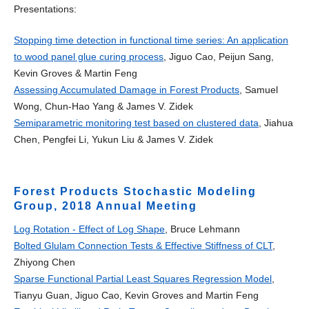
Presentations:
Stopping time detection in functional time series: An application
to wood panel glue curing process
, Jiguo Cao, Peijun Sang,
Kevin Groves & Martin Feng
Assessing Accumulated Damage in Forest Products
, Samuel
Wong, Chun-Hao Yang & James V. Zidek
Semiparametric monitoring test based on clustered data
, Jiahua
Chen, Pengfei Li, Yukun Liu & James V. Zidek
Forest Products Stochastic Modeling
Group, 2018 Annual Meeting
Log Rotation - Effect of Log Shape
, Bruce Lehmann
Bolted Glulam Connection Tests & Effective Stiffness of CLT
,
Zhiyong Chen
Sparse Functional Partial Least Squares Regression Model
,
Tianyu Guan, Jiguo Cao, Kevin Groves and Martin Feng