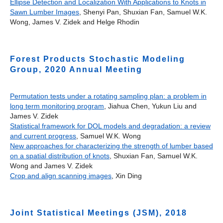
Ellipse Detection and Localization With Applications to Knots in
Sawn Lumber Images
, Shenyi Pan, Shuxian Fan, Samuel W.K.
Wong, James V. Zidek and Helge Rhodin
Forest Products Stochastic Modeling
Group, 2020 Annual Meeting
Permutation tests under a rotating sampling plan: a problem in
long term monitoring program
, Jiahua Chen, Yukun Liu and
James V. Zidek
Statistical framework for DOL models and degradation: a review
and current progress
, Samuel W.K. Wong
New approaches for characterizing the strength of lumber based
on a spatial distribution of knots
, Shuxian Fan, Samuel W.K.
Wong and James V. Zidek
Crop and align scanning images
, Xin Ding
Joint Statistical Meetings (JSM), 2018