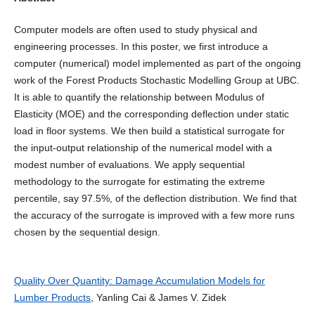
Computer models are often used to study physical and
engineering processes. In this poster, we first introduce a
computer (numerical) model implemented as part of the ongoing
work of the Forest Products Stochastic Modelling Group at UBC.
It is able to quantify the relationship between Modulus of
Elasticity (MOE) and the corresponding deflection under static
load in floor systems. We then build a statistical surrogate for
the input-output relationship of the numerical model with a
modest number of evaluations. We apply sequential
methodology to the surrogate for estimating the extreme
percentile, say 97.5%, of the deflection distribution. We find that
the accuracy of the surrogate is improved with a few more runs
chosen by the sequential design.
Quality Over Quantity: Damage Accumulation Models for
Lumber Products
, Yanling Cai & James V. Zidek