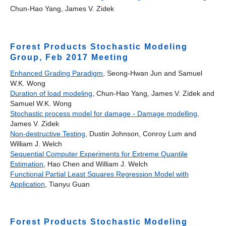
Chun-Hao Yang, James V. Zidek
Forest Products Stochastic Modeling
Group, Feb 2017 Meeting
Enhanced Grading Paradigm
, Seong-Hwan Jun and Samuel
W.K. Wong
Duration of load modeling
, Chun-Hao Yang, James V. Zidek and
Samuel W.K. Wong
Stochastic process model for damage - Damage modelling
,
James V. Zidek
Non-destructive Testing
, Dustin Johnson, Conroy Lum and
William J. Welch
Sequential Computer Experiments for Extreme Quantile
Estimation
, Hao Chen and William J. Welch
Functional Partial Least Squares Regression Model with
Application
, Tianyu Guan
Forest Products Stochastic Modeling