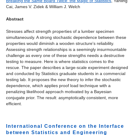
Breaking the Same Board Twice: the Magic of Statistics
, Yanling
Cai, James V. Zidek & William J. Welch
Abstract
Stresses affect strength properties of a lumber specimen
simultaneously. A strong stochastic dependence between these
properties would diminish a wooden structure's reliability.
Assessing strength relationships is a seemingly insurmountable
challenge as every one of these strengths needs a destructive
testing to measure. Here is where statistics comes to the
rescue. The paper describes a large-scale experiment designed
and conducted by Statistics graduate students in a commercial
testing lab. It proposes the new theory to infer the stochastic
dependence, which applies proof load technique with a
penalizing likelihood approach motivated by a Bayesian
conjugate prior. The result: asymptotically consistent, more
efficient.
International Conference on the Interface
between Statistics and Engineering