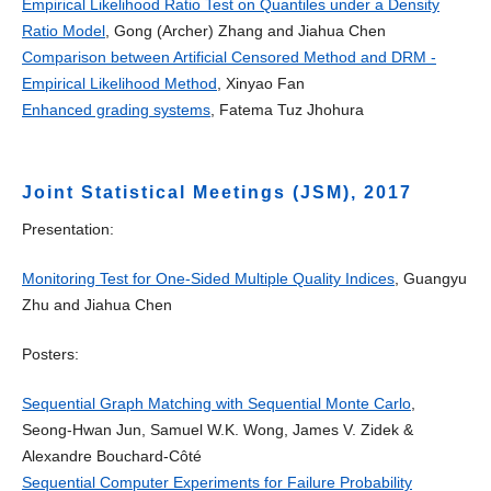
Empirical Likelihood Ratio Test on Quantiles under a Density
Ratio Model
, Gong (Archer) Zhang and Jiahua Chen
Comparison between Artificial Censored Method and DRM -
Empirical Likelihood Method
, Xinyao Fan
Enhanced grading systems
, Fatema Tuz Jhohura
Joint Statistical Meetings (JSM), 2017
Presentation:
Monitoring Test for One-Sided Multiple Quality Indices
, Guangyu
Zhu and Jiahua Chen
Posters:
Sequential Graph Matching with Sequential Monte Carlo
,
Seong-Hwan Jun, Samuel W.K. Wong, James V. Zidek &
Alexandre Bouchard-Côté
Sequential Computer Experiments for Failure Probability